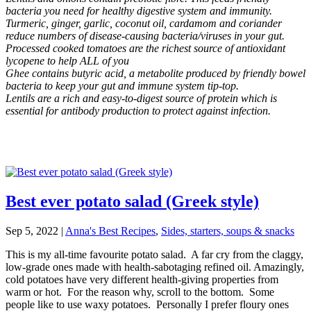
bacteria you need for healthy digestive system and immunity.
Turmeric, ginger, garlic, coconut oil, cardamom and coriander
reduce numbers of disease-causing bacteria/viruses in your gut.
Processed cooked tomatoes are the richest source of antioxidant
lycopene to help ALL of you
Ghee contains butyric acid, a metabolite produced by friendly bowel
bacteria to keep your gut and immune system tip-top.
Lentils are a rich and easy-to-digest source of protein which is
essential for antibody production to protect against infection.
Best ever potato salad (Greek style)
Sep 5, 2022
|
Anna's Best Recipes
,
Sides, starters, soups & snacks
This is my all-time favourite potato salad. A far cry from the claggy,
low-grade ones made with health-sabotaging refined oil. Amazingly,
cold potatoes have very different health-giving properties from
warm or hot. For the reason why, scroll to the bottom. Some
people like to use waxy potatoes. Personally I prefer floury ones