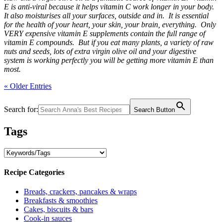
E is anti-viral because it helps vitamin C work longer in your body.
It also moisturises all your surfaces, outside and in. It is essential
for the health of your heart, your skin, your brain, everything. Only
VERY expensive vitamin E supplements contain the full range of
vitamin E compounds. But if you eat many plants, a variety of raw
nuts and seeds, lots of extra virgin olive oil and your digestive
system is working perfectly you will be getting more vitamin E than
most.
« Older Entries
Search for:
Search Button
Tags
Recipe Categories
Breads, crackers, pancakes & wraps
Breakfasts & smoothies
Cakes, biscuits & bars
Cook-in sauces