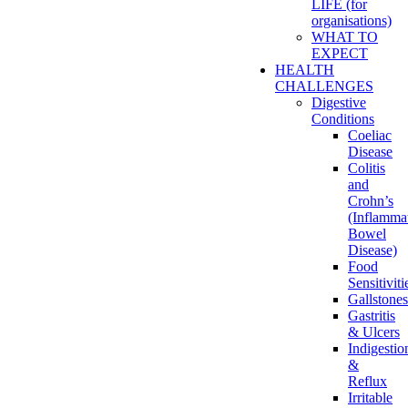
LIFE (for
organisations)
WHAT TO
EXPECT
HEALTH
CHALLENGES
Digestive
Conditions
Coeliac
Disease
Colitis
and
Crohn’s
(Inflamma
Bowel
Disease)
Food
Sensitiviti
Gallstones
Gastritis
& Ulcers
Indigestio
&
Reflux
Irritable