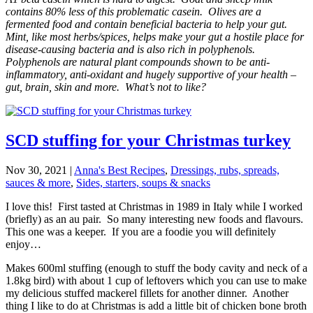
contains 80% less of this problematic casein. Olives are a
fermented food and contain beneficial bacteria to help your gut.
Mint, like most herbs/spices, helps make your gut a hostile place for
disease-causing bacteria and is also rich in polyphenols.
Polyphenols are natural plant compounds shown to be anti-
inflammatory, anti-oxidant and hugely supportive of your health –
gut, brain, skin and more. What’s not to like?
SCD stuffing for your Christmas turkey
Nov 30, 2021
|
Anna's Best Recipes
,
Dressings, rubs, spreads,
sauces & more
,
Sides, starters, soups & snacks
I love this! First tasted at Christmas in 1989 in Italy while I worked
(briefly) as an au pair. So many interesting new foods and flavours.
This one was a keeper. If you are a foodie you will definitely
enjoy…
Makes 600ml stuffing (enough to stuff the body cavity and neck of a
1.8kg bird) with about 1 cup of leftovers which you can use to make
my delicious stuffed mackerel fillets for another dinner. Another
thing I like to do at Christmas is add a little bit of chicken bone broth