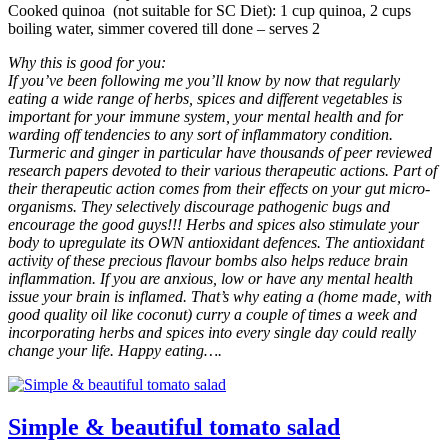
Cooked quinoa (not suitable for SC Diet): 1 cup quinoa, 2 cups
boiling water, simmer covered till done – serves 2
Why this is good for you:
If you’ve been following me you’ll know by now that regularly
eating a wide range of herbs, spices and different vegetables is
important for your immune system, your mental health and for
warding off tendencies to any sort of inflammatory condition.
Turmeric and ginger in particular have thousands of peer reviewed
research papers devoted to their various therapeutic actions. Part of
their therapeutic action comes from their effects on your gut micro-
organisms. They selectively discourage pathogenic bugs and
encourage the good guys!!! Herbs and spices also stimulate your
body to upregulate its OWN antioxidant defences. The antioxidant
activity of these precious flavour bombs also helps reduce brain
inflammation. If you are anxious, low or have any mental health
issue your brain is inflamed. That’s why eating a (home made, with
good quality oil like coconut) curry a couple of times a week and
incorporating herbs and spices into every single day could really
change your life. Happy eating….
Simple & beautiful tomato salad