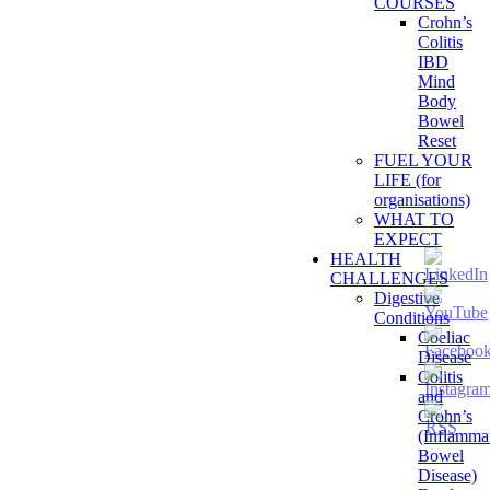
COURSES
Crohn’s
Colitis
IBD
Mind
Body
Bowel
Reset
FUEL YOUR
LIFE (for
organisations)
WHAT TO
EXPECT
HEALTH
CHALLENGES
Digestive
Conditions
Coeliac
Disease
Colitis
and
Crohn’s
(Inflamma
Bowel
Disease)