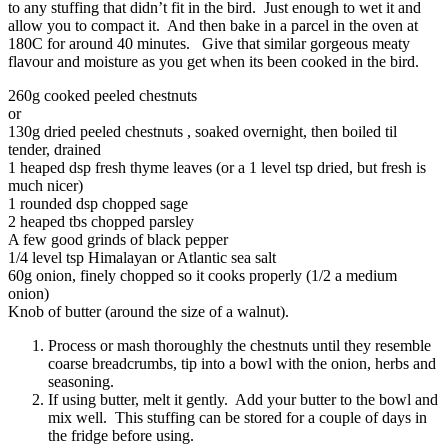
to any stuffing that didn’t fit in the bird. Just enough to wet it and
allow you to compact it. And then bake in a parcel in the oven at
180C for around 40 minutes. Give that similar gorgeous meaty
flavour and moisture as you get when its been cooked in the bird.
260g cooked peeled chestnuts
or
130g dried peeled chestnuts , soaked overnight, then boiled til
tender, drained
1 heaped dsp fresh thyme leaves (or a 1 level tsp dried, but fresh is
much nicer)
1 rounded dsp chopped sage
2 heaped tbs chopped parsley
A few good grinds of black pepper
1/4 level tsp Himalayan or Atlantic sea salt
60g onion, finely chopped so it cooks properly (1/2 a medium
onion)
Knob of butter (around the size of a walnut).
Process or mash thoroughly the chestnuts until they resemble
coarse breadcrumbs, tip into a bowl with the onion, herbs and
seasoning.
If using butter, melt it gently. Add your butter to the bowl and
mix well. This stuffing can be stored for a couple of days in
the fridge before using.