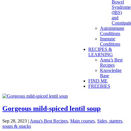
Bowel
Syndrome
(IBS)
and
Constipat
Autoimmune
Conditions
Immune
Conditions
RECIPES &
LEARNING
Anna’s Best
Recipes
Knowledge
Base
FIND ME
FREEBIES
Gorgeous mild-spiced lentil soup
Sep 28, 2023
|
Anna's Best Recipes
,
Main courses
,
Sides, starters,
soups & snacks