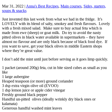
Mar 31, 2022
|
Anna's Best Recipes
,
Main courses
,
Sides, starters,
soups & snacks
Just invented this last week from what we had in the fridge. It’s
LOVELY with its blend of salty, smokey and fresh flavours. Lovely
with a fresh mixed salad. Make sure to buy actual feta which is
made from ewe (sheep) or goat milk. Do try to avoid the nasty
pitted olives in black water available in supermarkets – they have
almost no flavour and are only black because of black food dye. If
you want to save, get your black olives in middle Eastern shops
where they’re great value.
I don’t add the mint until just before serving as it goes limp quickly.
1 packet (around 200g) feta, cut in bite sized cubes as small as you
like
1 large aubergine
Heaped teaspoon (or more) ground coriander
3 dsp extra virgin olive oil (EVOO)
1 dsp lemon juice or apple cider vinegar
Freshly ground black pepper
Handful un-pitted olives (ideally wrinkly dry black ones or
kalamata)
Generous handful washed mint leaves