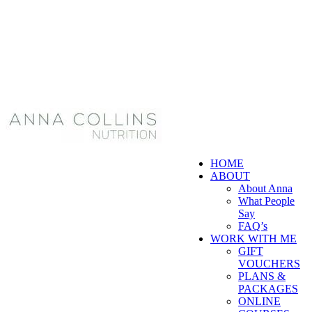
HOME
ABOUT
About Anna
What People
Say
FAQ’s
WORK WITH ME
GIFT
VOUCHERS
PLANS &
PACKAGES
ONLINE