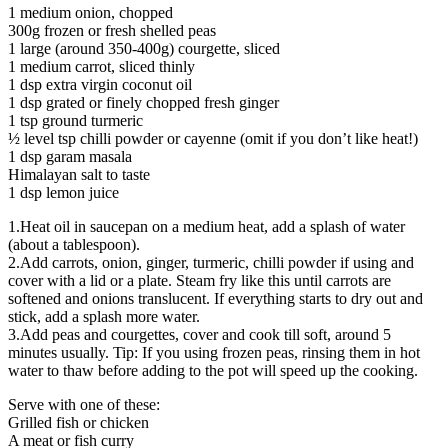
1 medium onion, chopped
300g frozen or fresh shelled peas
1 large (around 350-400g) courgette, sliced
1 medium carrot, sliced thinly
1 dsp extra virgin coconut oil
1 dsp grated or finely chopped fresh ginger
1 tsp ground turmeric
½ level tsp chilli powder or cayenne (omit if you don’t like heat!)
1 dsp garam masala
Himalayan salt to taste
1 dsp lemon juice
1.Heat oil in saucepan on a medium heat, add a splash of water
(about a tablespoon).
2.Add carrots, onion, ginger, turmeric, chilli powder if using and
cover with a lid or a plate. Steam fry like this until carrots are
softened and onions translucent. If everything starts to dry out and
stick, add a splash more water.
3.Add peas and courgettes, cover and cook till soft, around 5
minutes usually. Tip: If you using frozen peas, rinsing them in hot
water to thaw before adding to the pot will speed up the cooking.
Serve with one of these:
Grilled fish or chicken
A meat or fish curry