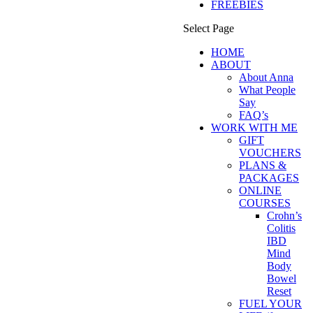
FREEBIES
Select Page
HOME
ABOUT
About Anna
What People
Say
FAQ’s
WORK WITH ME
GIFT
VOUCHERS
PLANS &
PACKAGES
ONLINE
COURSES
Crohn’s
Colitis
IBD
Mind
Body
Bowel
Reset
FUEL YOUR