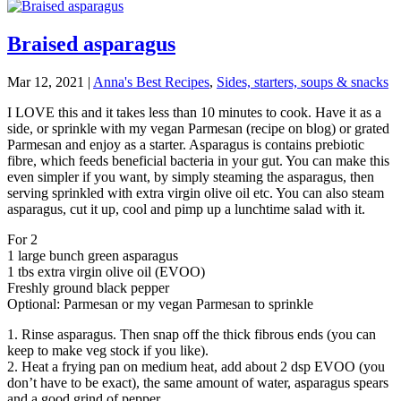
Braised asparagus
Mar 12, 2021
|
Anna's Best Recipes
,
Sides, starters, soups & snacks
I LOVE this and it takes less than 10 minutes to cook. Have it as a
side, or sprinkle with my vegan Parmesan (recipe on blog) or grated
Parmesan and enjoy as a starter. Asparagus is contains prebiotic
fibre, which feeds beneficial bacteria in your gut. You can make this
even simpler if you want, by simply steaming the asparagus, then
serving sprinkled with extra virgin olive oil etc. You can also steam
asparagus, cut it up, cool and pimp up a lunchtime salad with it.
For 2
1 large bunch green asparagus
1 tbs extra virgin olive oil (EVOO)
Freshly ground black pepper
Optional: Parmesan or my vegan Parmesan to sprinkle
1. Rinse asparagus. Then snap off the thick fibrous ends (you can
keep to make veg stock if you like).
2. Heat a frying pan on medium heat, add about 2 dsp EVOO (you
don’t have to be exact), the same amount of water, asparagus spears
and a good grind of pepper.