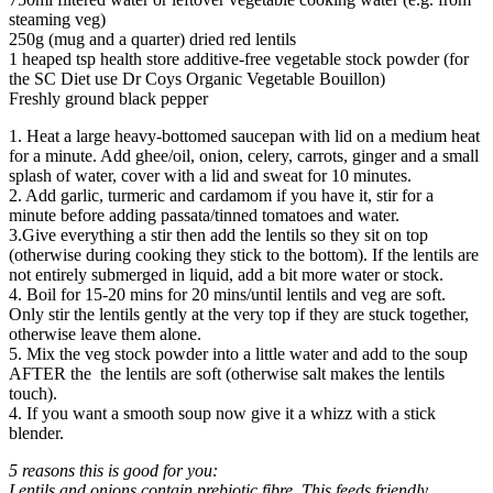
steaming veg)
250g (mug and a quarter) dried red lentils
1 heaped tsp health store additive-free vegetable stock powder (for
the SC Diet use Dr Coys Organic Vegetable Bouillon)
Freshly ground black pepper
1. Heat a large heavy-bottomed saucepan with lid on a medium heat
for a minute. Add ghee/oil, onion, celery, carrots, ginger and a small
splash of water, cover with a lid and sweat for 10 minutes.
2. Add garlic, turmeric and cardamom if you have it, stir for a
minute before adding passata/tinned tomatoes and water.
3.Give everything a stir then add the lentils so they sit on top
(otherwise during cooking they stick to the bottom). If the lentils are
not entirely submerged in liquid, add a bit more water or stock.
4. Boil for 15-20 mins for 20 mins/until lentils and veg are soft.
Only stir the lentils gently at the very top if they are stuck together,
otherwise leave them alone.
5. Mix the veg stock powder into a little water and add to the soup
AFTER the the lentils are soft (otherwise salt makes the lentils
touch).
4. If you want a smooth soup now give it a whizz with a stick
blender.
5 reasons this is good for you:
Lentils and onions contain prebiotic fibre. This feeds friendly