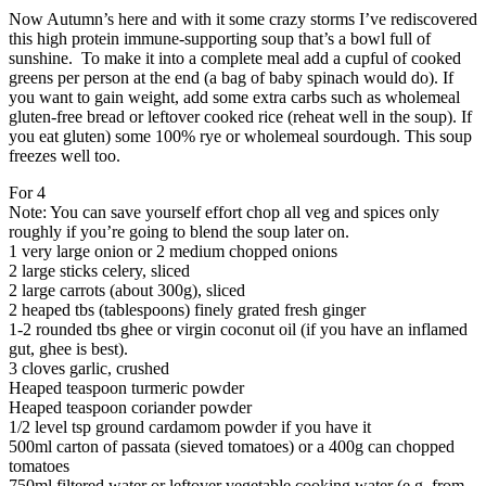
Now Autumn’s here and with it some crazy storms I’ve rediscovered
this high protein immune-supporting soup that’s a bowl full of
sunshine. To make it into a complete meal add a cupful of cooked
greens per person at the end (a bag of baby spinach would do). If
you want to gain weight, add some extra carbs such as wholemeal
gluten-free bread or leftover cooked rice (reheat well in the soup). If
you eat gluten) some 100% rye or wholemeal sourdough. This soup
freezes well too.
For 4
Note: You can save yourself effort chop all veg and spices only
roughly if you’re going to blend the soup later on.
1 very large onion or 2 medium chopped onions
2 large sticks celery, sliced
2 large carrots (about 300g), sliced
2 heaped tbs (tablespoons) finely grated fresh ginger
1-2 rounded tbs ghee or virgin coconut oil (if you have an inflamed
gut, ghee is best).
3 cloves garlic, crushed
Heaped teaspoon turmeric powder
Heaped teaspoon coriander powder
1/2 level tsp ground cardamom powder if you have it
500ml carton of passata (sieved tomatoes) or a 400g can chopped
tomatoes
750ml filtered water or leftover vegetable cooking water (e.g. from