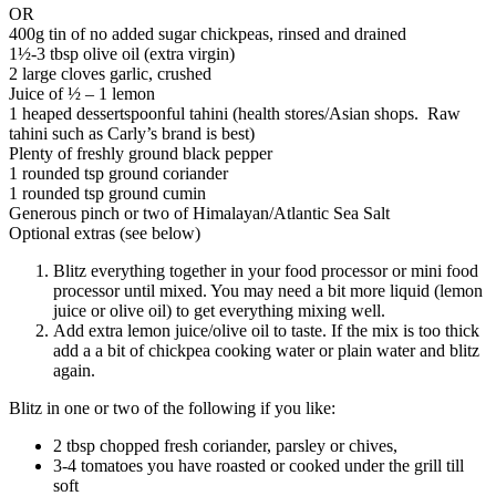
OR
400g tin of no added sugar chickpeas, rinsed and drained
1½-3 tbsp olive oil (extra virgin)
2 large cloves garlic, crushed
Juice of ½ – 1 lemon
1 heaped dessertspoonful tahini (health stores/Asian shops. Raw
tahini such as Carly’s brand is best)
Plenty of freshly ground black pepper
1 rounded tsp ground coriander
1 rounded tsp ground cumin
Generous pinch or two of Himalayan/Atlantic Sea Salt
Optional extras (see below)
Blitz everything together in your food processor or mini food
processor until mixed. You may need a bit more liquid (lemon
juice or olive oil) to get everything mixing well.
Add extra lemon juice/olive oil to taste. If the mix is too thick
add a a bit of chickpea cooking water or plain water and blitz
again.
Blitz in one or two of the following if you like:
2 tbsp chopped fresh coriander, parsley or chives,
3-4 tomatoes you have roasted or cooked under the grill till
soft