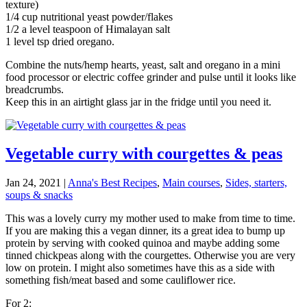
texture)
1/4 cup nutritional yeast powder/flakes
1/2 a level teaspoon of Himalayan salt
1 level tsp dried oregano.
Combine the nuts/hemp hearts, yeast, salt and oregano in a mini
food processor or electric coffee grinder and pulse until it looks like
breadcrumbs.
Keep this in an airtight glass jar in the fridge until you need it.
Vegetable curry with courgettes & peas
Jan 24, 2021
|
Anna's Best Recipes
,
Main courses
,
Sides, starters,
soups & snacks
This was a lovely curry my mother used to make from time to time.
If you are making this a vegan dinner, its a great idea to bump up
protein by serving with cooked quinoa and maybe adding some
tinned chickpeas along with the courgettes. Otherwise you are very
low on protein. I might also sometimes have this as a side with
something fish/meat based and some cauliflower rice.
For 2: