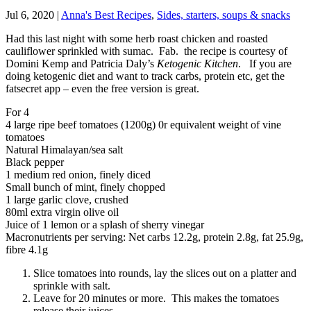
Jul 6, 2020
|
Anna's Best Recipes
,
Sides, starters, soups & snacks
Had this last night with some herb roast chicken and roasted
cauliflower sprinkled with sumac. Fab. the recipe is courtesy of
Domini Kemp and Patricia Daly’s
Ketogenic Kitchen
. If you are
doing ketogenic diet and want to track carbs, protein etc, get the
fatsecret app – even the free version is great.
For 4
4 large ripe beef tomatoes (1200g) 0r equivalent weight of vine
tomatoes
Natural Himalayan/sea salt
Black pepper
1 medium red onion, finely diced
Small bunch of mint, finely chopped
1 large garlic clove, crushed
80ml extra virgin olive oil
Juice of 1 lemon or a splash of sherry vinegar
Macronutrients per serving: Net carbs 12.2g, protein 2.8g, fat 25.9g,
fibre 4.1g
Slice tomatoes into rounds, lay the slices out on a platter and
sprinkle with salt.
Leave for 20 minutes or more. This makes the tomatoes
release their juices.