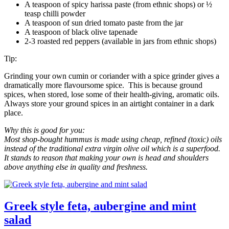
A teaspoon of spicy harissa paste (from ethnic shops) or ½
teasp chilli powder
A teaspoon of sun dried tomato paste from the jar
A teaspoon of black olive tapenade
2-3 roasted red peppers (available in jars from ethnic shops)
Tip:
Grinding your own cumin or coriander with a spice grinder gives a
dramatically more flavoursome spice. This is because ground
spices, when stored, lose some of their health-giving, aromatic oils.
Always store your ground spices in an airtight container in a dark
place.
Why this is good for you:
Most shop-bought hummus is made using cheap, refined (toxic) oils
instead of the traditional extra virgin olive oil which is a superfood.
It stands to reason that making your own is head and shoulders
above anything else in quality and freshness.
Greek style feta, aubergine and mint
salad