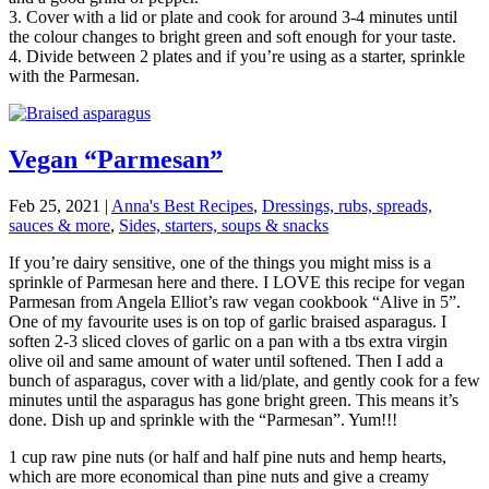
3. Cover with a lid or plate and cook for around 3-4 minutes until
the colour changes to bright green and soft enough for your taste.
4. Divide between 2 plates and if you’re using as a starter, sprinkle
with the Parmesan.
Vegan “Parmesan”
Feb 25, 2021
|
Anna's Best Recipes
,
Dressings, rubs, spreads,
sauces & more
,
Sides, starters, soups & snacks
If you’re dairy sensitive, one of the things you might miss is a
sprinkle of Parmesan here and there. I LOVE this recipe for vegan
Parmesan from Angela Elliot’s raw vegan cookbook “Alive in 5”.
One of my favourite uses is on top of garlic braised asparagus. I
soften 2-3 sliced cloves of garlic on a pan with a tbs extra virgin
olive oil and same amount of water until softened. Then I add a
bunch of asparagus, cover with a lid/plate, and gently cook for a few
minutes until the asparagus has gone bright green. This means it’s
done. Dish up and sprinkle with the “Parmesan”. Yum!!!
1 cup raw pine nuts (or half and half pine nuts and hemp hearts,
which are more economical than pine nuts and give a creamy