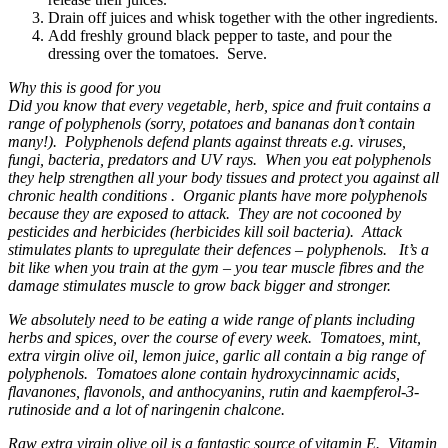
Drain off juices and whisk together with the other ingredients.
Add freshly ground black pepper to taste, and pour the
dressing over the tomatoes. Serve.
Why this is good for you
Did you know that every vegetable, herb, spice and fruit contains a
range of polyphenols (sorry, potatoes and bananas don’t contain
many!). Polyphenols defend plants against threats e.g. viruses,
fungi, bacteria, predators and UV rays. When you eat polyphenols
they help strengthen all your body tissues and protect you against all
chronic health conditions . Organic plants have more polyphenols
because they are exposed to attack. They are not cocooned by
pesticides and herbicides (herbicides kill soil bacteria). Attack
stimulates plants to upregulate their defences – polyphenols. It’s a
bit like when you train at the gym – you tear muscle fibres and the
damage stimulates muscle to grow back bigger and stronger.
We absolutely need to be eating a wide range of plants including
herbs and spices, over the course of every week. Tomatoes, mint,
extra virgin olive oil, lemon juice, garlic all contain a big range of
polyphenols. Tomatoes alone contain hydroxycinnamic acids,
flavanones, flavonols, and anthocyanins, rutin and kaempferol-3-
rutinoside and a lot of naringenin chalcone.
Raw extra virgin olive oil is a fantastic source of vitamin E. Vitamin