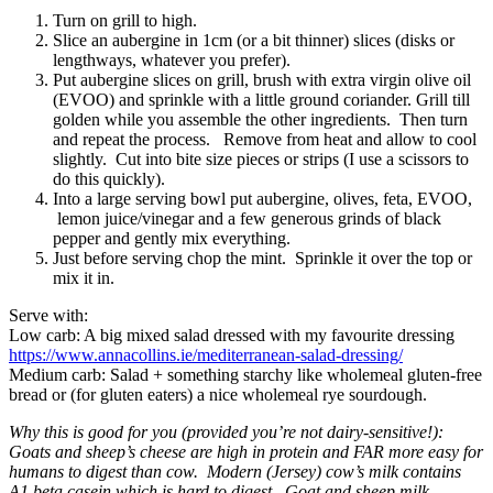
Turn on grill to high.
Slice an aubergine in 1cm (or a bit thinner) slices (disks or
lengthways, whatever you prefer).
Put aubergine slices on grill, brush with extra virgin olive oil
(EVOO) and sprinkle with a little ground coriander. Grill till
golden while you assemble the other ingredients. Then turn
and repeat the process. Remove from heat and allow to cool
slightly. Cut into bite size pieces or strips (I use a scissors to
do this quickly).
Into a large serving bowl put aubergine, olives, feta, EVOO,
lemon juice/vinegar and a few generous grinds of black
pepper and gently mix everything.
Just before serving chop the mint. Sprinkle it over the top or
mix it in.
Serve with:
Low carb: A big mixed salad dressed with my favourite dressing
https://www.annacollins.ie/mediterranean-salad-dressing/
Medium carb: Salad + something starchy like wholemeal gluten-free
bread or (for gluten eaters) a nice wholemeal rye sourdough.
Why this is good for you (provided you’re not dairy-sensitive!):
Goats and sheep’s cheese are high in protein and FAR more easy for
humans to digest than cow. Modern (Jersey) cow’s milk contains
A1 beta casein which is hard to digest. Goat and sheep milk