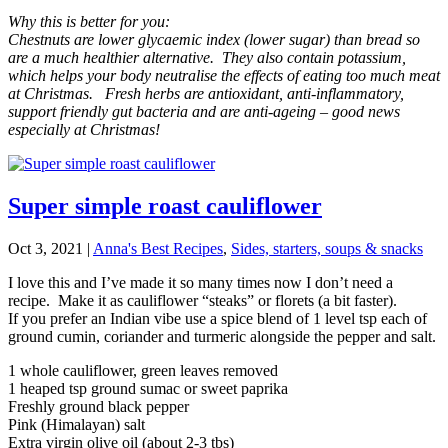
Why this is better for you:
Chestnuts are lower glycaemic index (lower sugar) than bread so
are a much healthier alternative. They also contain potassium,
which helps your body neutralise the effects of eating too much meat
at Christmas. Fresh herbs are antioxidant, anti-inflammatory,
support friendly gut bacteria and are anti-ageing – good news
especially at Christmas!
Super simple roast cauliflower
Oct 3, 2021
|
Anna's Best Recipes
,
Sides, starters, soups & snacks
I love this and I’ve made it so many times now I don’t need a
recipe. Make it as cauliflower “steaks” or florets (a bit faster).
If you prefer an Indian vibe use a spice blend of 1 level tsp each of
ground cumin, coriander and turmeric alongside the pepper and salt.
1 whole cauliflower, green leaves removed
1 heaped tsp ground sumac or sweet paprika
Freshly ground black pepper
Pink (Himalayan) salt
Extra virgin olive oil (about 2-3 tbs)