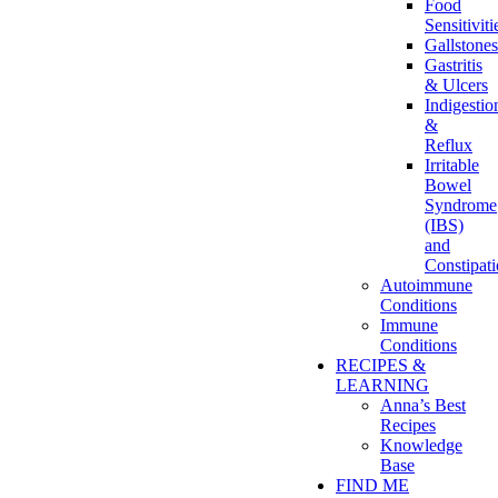
Food
Sensitiviti
Gallstones
Gastritis
& Ulcers
Indigestio
&
Reflux
Irritable
Bowel
Syndrome
(IBS)
and
Constipat
Autoimmune
Conditions
Immune
Conditions
RECIPES &
LEARNING
Anna’s Best
Recipes
Knowledge
Base
FIND ME