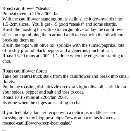
Roast cauliflower “steaks”
Preheat oven to 215c/200C fan
With the cauliflower standing on its stalk, slice it downwards into
1.5-2cm slices. You’ll get 4-5 good “steaks” and some shards.
Brush the roasting tin with extra virgin olive oil lay the cauliflower
slices on top rubbing them around a bit to coat with the oil without
breaking them up.
Brush the tops with olive oil, sprinkle with the sumac/paprika, lots
of freshly ground black pepper and a generous pinch of salt.
Roast 15-20 mins at 200C. It’s done when the edges are starting to
char.
Roast cauliflower florets
Take out central thick stalk from the cauliflower and break into small
florets.
Put in the roasting dish, drizzle on extra virgin olive oil, sprinkle on
your spices, pepper and salt and toss to coat.
Roast 10-15 mins at 220c/fan 200c.
Its done when the edges are starting to char.
If you feel like a fancier recipe with a delicious middle eastern
dressing go to my blog post https://www.annacollins.ie/oven-
roasted-cauliflower-green-bean-salad/