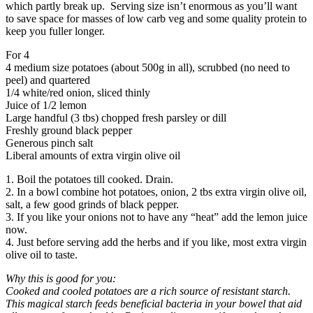
which partly break up. Serving size isn’t enormous as you’ll want
to save space for masses of low carb veg and some quality protein to
keep you fuller longer.
For 4
4 medium size potatoes (about 500g in all), scrubbed (no need to
peel) and quartered
1/4 white/red onion, sliced thinly
Juice of 1/2 lemon
Large handful (3 tbs) chopped fresh parsley or dill
Freshly ground black pepper
Generous pinch salt
Liberal amounts of extra virgin olive oil
1. Boil the potatoes till cooked. Drain.
2. In a bowl combine hot potatoes, onion, 2 tbs extra virgin olive oil,
salt, a few good grinds of black pepper.
3. If you like your onions not to have any “heat” add the lemon juice
now.
4. Just before serving add the herbs and if you like, most extra virgin
olive oil to taste.
Why this is good for you:
Cooked and cooled potatoes are a rich source of resistant starch.
This magical starch feeds beneficial bacteria in your bowel that aid