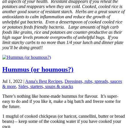
all aspects of your health. Resistant disappears if you reheat the
potatoes and reappears when they are cold. Cooked, cooled rice is
another good source of resistant starch. Herbs are a great source of
antioxidants to calm inflammation and reduce the growth of
unhelpful gut bacteria. Even a dessertspoon of cooked cooled rice
or potatoes feeds friendly bacteria. Large amounts of high carb
foods like grains, rice and potatoes are counter-productive as their
high sugar levels promote overgrowths of unhelpful bugs. If you
limit starchy carbs to no more than 1/4 your lunch and dinner plate
you’ll be doing great!!
Hummus (or houmous?)
Jul 1, 2022
|
Anna's Best Recipes
,
Dressings, rubs, spreads, sauces
& more
,
Sides, starters, soups & snacks
There’s nothing like home-made hummus for flavour. It’s super-
easy to do and if you like it, make a big batch and freeze some for
the future.
1 mugful of cooked chickpeas (or haricot, cannellini, butter or broad
beans) – keep some of the cooking water if you have cooked your
own