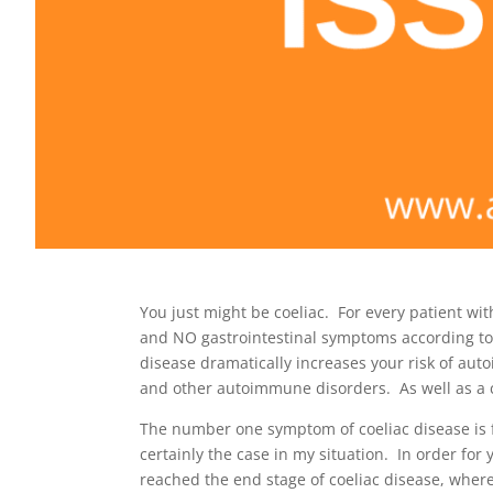
You just might be coeliac. For every patient wit
and NO gastrointestinal symptoms according to 
disease dramatically increases your risk of auto
and other autoimmune disorders. As well as a co
The number one symptom of coeliac disease is f
certainly the case in my situation. In order fo
reached the end stage of coeliac disease, where 