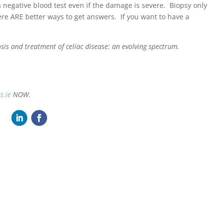
a negative blood test even if the damage is severe. Biopsy only
re ARE better ways to get answers. If you want to have a
is and treatment of celiac disease: an evolving spectrum.
s.ie
NOW.