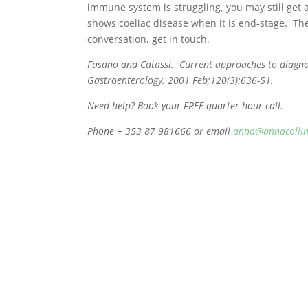
immune system is struggling, you may still get 
shows coeliac disease when it is end-stage. The
conversation, get in touch.
Fasano and Catassi. Current approaches to diagnos
Gastroenterology. 2001 Feb;120(3):636-51.
Need help? Book your FREE quarter-hour call.
Phone + 353 87 981666 or email
anna@annacollin