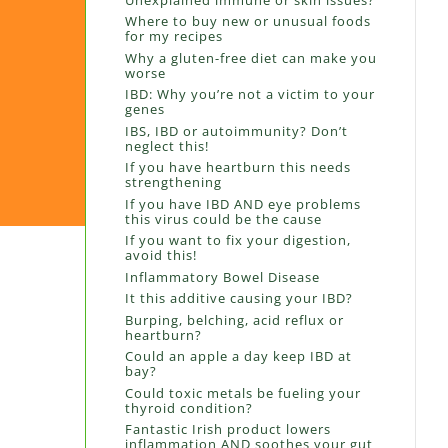
Where to buy new or unusual foods
for my recipes
Why a gluten-free diet can make you
worse
IBD: Why you’re not a victim to your
genes
IBS, IBD or autoimmunity? Don’t
neglect this!
If you have heartburn this needs
strengthening
If you have IBD AND eye problems
this virus could be the cause
If you want to fix your digestion,
avoid this!
Inflammatory Bowel Disease
It this additive causing your IBD?
Burping, belching, acid reflux or
heartburn?
Could an apple a day keep IBD at
bay?
Could toxic metals be fueling your
thyroid condition?
Fantastic Irish product lowers
inflammation AND soothes your gut