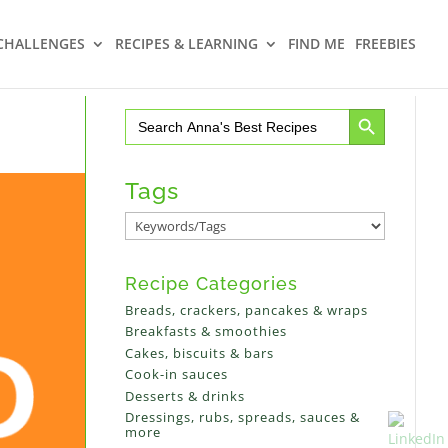
CHALLENGES
RECIPES & LEARNING
FIND ME
FREEBIES
Search Button
Search
for:
Tags
Recipe Categories
Breads, crackers, pancakes & wraps
Breakfasts & smoothies
Cakes, biscuits & bars
Cook-in sauces
Desserts & drinks
Dressings, rubs, spreads, sauces &
more