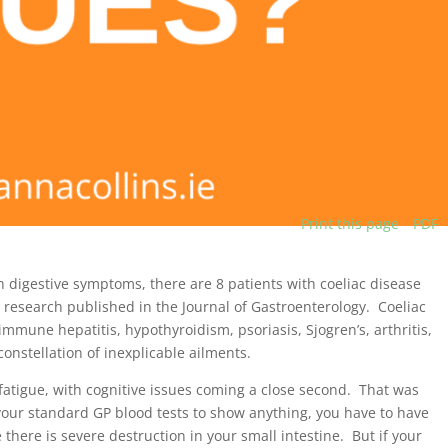
Print this page
PDF
h digestive symptoms, there are 8 patients with coeliac disease
research published in the Journal of Gastroenterology. Coeliac
immune hepatitis, hypothyroidism, psoriasis, Sjogren’s, arthritis,
nstellation of inexplicable ailments.
atigue, with cognitive issues coming a close second. That was
r your standard GP blood tests to show anything, you have to have
there is severe destruction in your small intestine. But if your