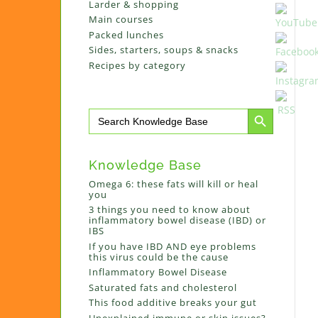
Larder & shopping
Main courses
Packed lunches
Sides, starters, soups & snacks
Recipes by category
Search Button
Search
for:
Knowledge Base
Omega 6: these fats will kill or heal
you
3 things you need to know about
inflammatory bowel disease (IBD) or
IBS
If you have IBD AND eye problems
this virus could be the cause
Inflammatory Bowel Disease
Saturated fats and cholesterol
This food additive breaks your gut
Unexplained immune or skin issues?