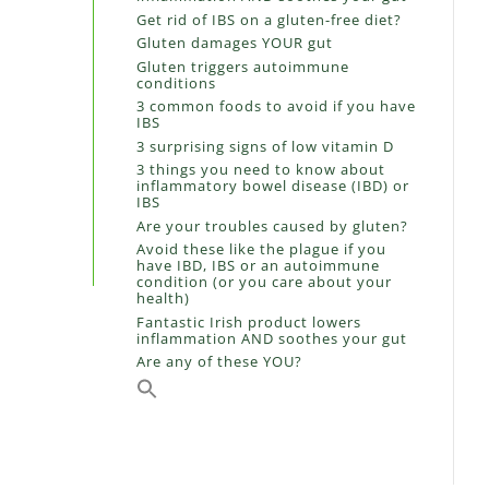
Get rid of IBS on a gluten-free diet?
Gluten damages YOUR gut
Gluten triggers autoimmune
conditions
3 common foods to avoid if you have
IBS
3 surprising signs of low vitamin D
3 things you need to know about
inflammatory bowel disease (IBD) or
IBS
Are your troubles caused by gluten?
Avoid these like the plague if you
have IBD, IBS or an autoimmune
condition (or you care about your
health)
Fantastic Irish product lowers
inflammation AND soothes your gut
Are any of these YOU?