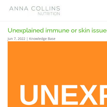
Unexplained immune or skin issue
Jun 7, 2022
|
Knowledge Base