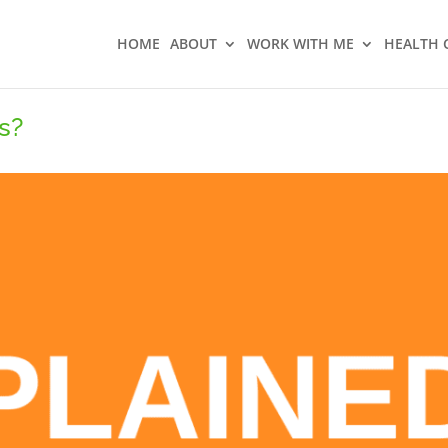
HOME
ABOUT
WORK WITH ME
HEALTH 
s?