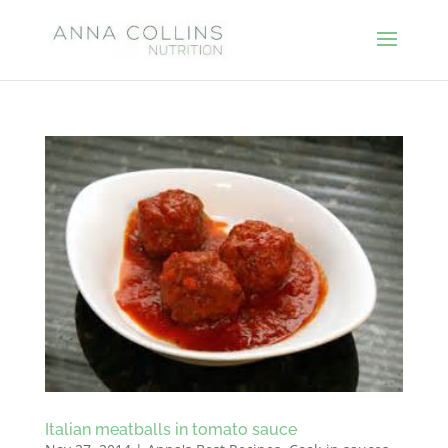
Italian meatballs in tomato sauce