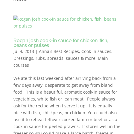
Rogan josh cook-in sauce for chicken, fish,
beans or pulses
Jul 4, 2013
|
Anna's Best Recipes
,
Cook-in sauces
,
Dressings, rubs, spreads, sauces & more
,
Main
courses
We ate this last weekend after arriving back from a
few days away, desperate to get away from bland
food. This is a beautiful, aromatic cook-in sauce for
vegetables, white fish or lean meat. People always
ask for the recipe when I serve it up. It is equally
nice with fish, chickpeas, or chicken. You could also
use it to reheat leftover cooked lamb or beef or as a
cook-in sauce for peeled prawns. It stores well in the
freezer so you could make a large batch, freeze in