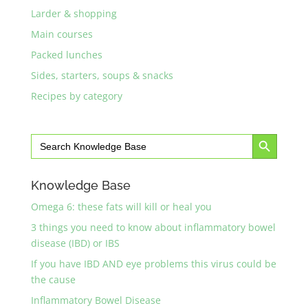
Larder & shopping
Main courses
Packed lunches
Sides, starters, soups & snacks
Recipes by category
Search Button
Search
for:
Knowledge Base
Omega 6: these fats will kill or heal you
3 things you need to know about inflammatory bowel
disease (IBD) or IBS
If you have IBD AND eye problems this virus could be
the cause
Inflammatory Bowel Disease