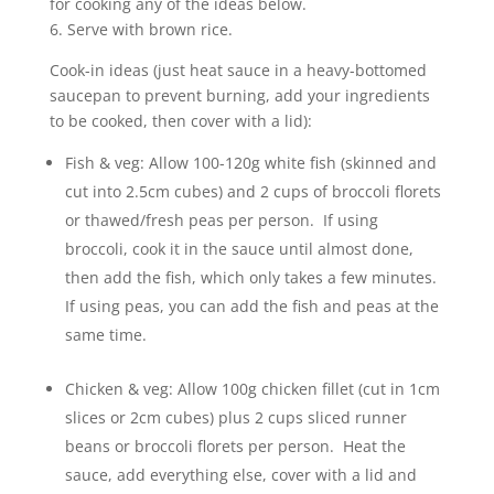
for cooking any of the ideas below.
6. Serve with brown rice.
Cook-in ideas (just heat sauce in a heavy-bottomed
saucepan to prevent burning, add your ingredients
to be cooked, then cover with a lid):
Fish & veg: Allow 100-120g white fish (skinned and
cut into 2.5cm cubes) and 2 cups of broccoli florets
or thawed/fresh peas per person. If using
broccoli, cook it in the sauce until almost done,
then add the fish, which only takes a few minutes.
If using peas, you can add the fish and peas at the
same time.
Chicken & veg: Allow 100g chicken fillet (cut in 1cm
slices or 2cm cubes) plus 2 cups sliced runner
beans or broccoli florets per person. Heat the
sauce, add everything else, cover with a lid and