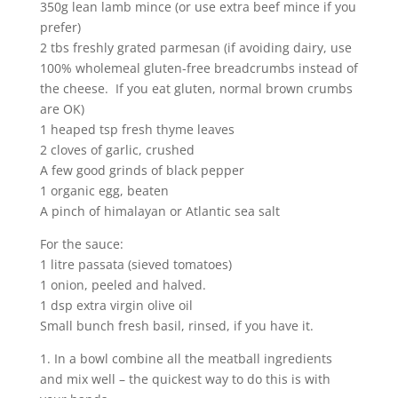
350g lean lamb mince (or use extra beef mince if you
prefer)
2 tbs freshly grated parmesan (if avoiding dairy, use
100% wholemeal gluten-free breadcrumbs instead of
the cheese. If you eat gluten, normal brown crumbs
are OK)
1 heaped tsp fresh thyme leaves
2 cloves of garlic, crushed
A few good grinds of black pepper
1 organic egg, beaten
A pinch of himalayan or Atlantic sea salt
For the sauce:
1 litre passata (sieved tomatoes)
1 onion, peeled and halved.
1 dsp extra virgin olive oil
Small bunch fresh basil, rinsed, if you have it.
1. In a bowl combine all the meatball ingredients
and mix well – the quickest way to do this is with