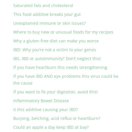
Saturated fats and cholesterol
This food additive breaks your gut
Unexplained immune or skin issues?
Where to buy new or unusual foods for my recipes
Why a gluten-free diet can make you worse
IBD: Why you’re not a victim to your genes
IBS, IBD or autoimmunity? Don’t neglect this!
If you have heartburn this needs strengthening
If you have IBD AND eye problems this virus could be
the cause
If you want to fix your digestion, avoid this!
Inflammatory Bowel Disease
It this additive causing your IBD?
Burping, belching, acid reflux or heartburn?
Could an apple a day keep IBD at bay?