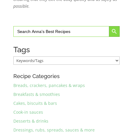
possible.
Search Button
Search
for:
Tags
Recipe Categories
Breads, crackers, pancakes & wraps
Breakfasts & smoothies
Cakes, biscuits & bars
Cook-in sauces
Desserts & drinks
Dressings, rubs, spreads, sauces & more