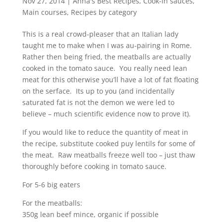
Nov 27, 2014
|
Anna's Best Recipes
,
Cook-in sauces
,
Main courses
,
Recipes by category
This is a real crowd-pleaser that an Italian lady
taught me to make when I was au-pairing in Rome.
Rather then being fried, the meatballs are actually
cooked in the tomato sauce. You really need lean
meat for this otherwise you’ll have a lot of fat floating
on the serface. Its up to you (and incidentally
saturated fat is not the demon we were led to
believe – much scientific evidence now to prove it).
If you would like to reduce the quantity of meat in
the recipe, substitute cooked puy lentils for some of
the meat. Raw meatballs freeze well too – just thaw
thoroughly before cooking in tomato sauce.
For 5-6 big eaters
For the meatballs:
350g lean beef mince, organic if possible