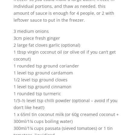
individual portions, and thaw as needed. this
amount of sauce is enough for 4 people, or 2 with
leftover sauce to put in the freezer.
3 medium onions
3cm piece fresh ginger
2 large fat cloves garlic (optional)
1 tbsp virgin coconut oil (or olive oil if you can’t get
coconut)
1 rounded tsp ground coriander
1 level tsp ground cardamom
1/2 level tsp ground cloves
1 level tsp ground cinnamon
1 rounded tsp turmeric
1/3–½ level tsp chilli powder (optional – avoid if you
don’t like heat!)
1 x 65ml tin coconut milk (or 60g creamed coconut +
300ml/1¼ cups boiling water)
300ml/1¼ cups passata (sieved tomatoes) or 1 tin