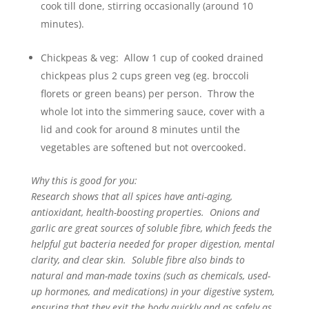
cook till done, stirring occasionally (around 10
minutes).
Chickpeas & veg: Allow 1 cup of cooked drained
chickpeas plus 2 cups green veg (eg. broccoli
florets or green beans) per person. Throw the
whole lot into the simmering sauce, cover with a
lid and cook for around 8 minutes until the
vegetables are softened but not overcooked.
Why this is good for you:
Research shows that all spices have anti-aging,
antioxidant, health-boosting properties. Onions and
garlic are great sources of soluble fibre, which feeds the
helpful gut bacteria needed for proper digestion, mental
clarity, and clear skin. Soluble fibre also binds to
natural and man-made toxins (such as chemicals, used-
up hormones, and medications) in your digestive system,
ensuring that they exit the body quickly and as safely as