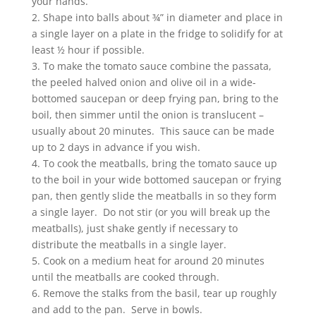
your hands.
2. Shape into balls about ¾” in diameter and place in
a single layer on a plate in the fridge to solidify for at
least ½ hour if possible.
3. To make the tomato sauce combine the passata,
the peeled halved onion and olive oil in a wide-
bottomed saucepan or deep frying pan, bring to the
boil, then simmer until the onion is translucent –
usually about 20 minutes. This sauce can be made
up to 2 days in advance if you wish.
4. To cook the meatballs, bring the tomato sauce up
to the boil in your wide bottomed saucepan or frying
pan, then gently slide the meatballs in so they form
a single layer. Do not stir (or you will break up the
meatballs), just shake gently if necessary to
distribute the meatballs in a single layer.
5. Cook on a medium heat for around 20 minutes
until the meatballs are cooked through.
6. Remove the stalks from the basil, tear up roughly
and add to the pan. Serve in bowls.