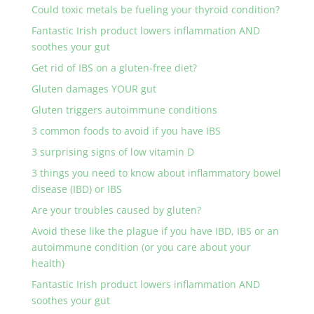
Could toxic metals be fueling your thyroid condition?
Fantastic Irish product lowers inflammation AND
soothes your gut
Get rid of IBS on a gluten-free diet?
Gluten damages YOUR gut
Gluten triggers autoimmune conditions
3 common foods to avoid if you have IBS
3 surprising signs of low vitamin D
3 things you need to know about inflammatory bowel
disease (IBD) or IBS
Are your troubles caused by gluten?
Avoid these like the plague if you have IBD, IBS or an
autoimmune condition (or you care about your
health)
Fantastic Irish product lowers inflammation AND
soothes your gut