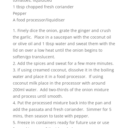
tomatoes, liquidized
1 tbsp chopped fresh coriander
Pepper
A food processor/liquidiser
1. Finely dice the onion, grate the ginger and crush
the garlic. Place in a saucepan with the coconut oil
or olive oil and 1 tbsp water and sweat them with the
lid on over a low heat until the onion begins to
soften/go translucent.
2. Add the spices and sweat for a few more minutes.
3. If using creamed coconut, dissolve it in the boiling
water and place it in a food processor. If using
coconut milk place in the processor with around
200ml water. Add two-thirds of the onion mixture
and process until smooth.
4. Put the processed mixture back into the pan and
add the passata and fresh coriander. Simmer for 5
mins, then season to taste with pepper.
5. Freeze in containers ready for future use or use