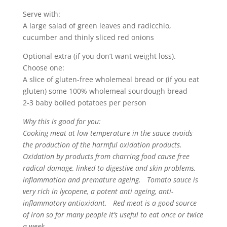
Serve with:
A large salad of green leaves and radicchio,
cucumber and thinly sliced red onions
Optional extra (if you don’t want weight loss).
Choose one:
A slice of gluten-free wholemeal bread or (if you eat
gluten) some 100% wholemeal sourdough bread
2-3 baby boiled potatoes per person
Why this is good for you:
Cooking meat at low temperature in the sauce avoids
the production of the harmful oxidation products.
Oxidation by products from charring food cause free
radical damage, linked to digestive and skin problems,
inflammation and premature ageing. Tomato sauce is
very rich in lycopene, a potent anti ageing, anti-
inflammatory antioxidant. Red meat is a good source
of iron so for many people it’s useful to eat once or twice
a week.