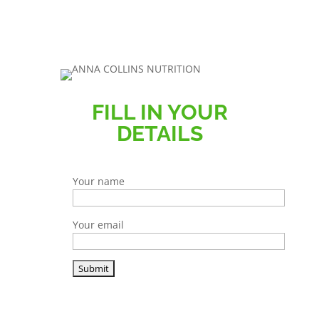
FILL IN YOUR
DETAILS
Your name
Your email