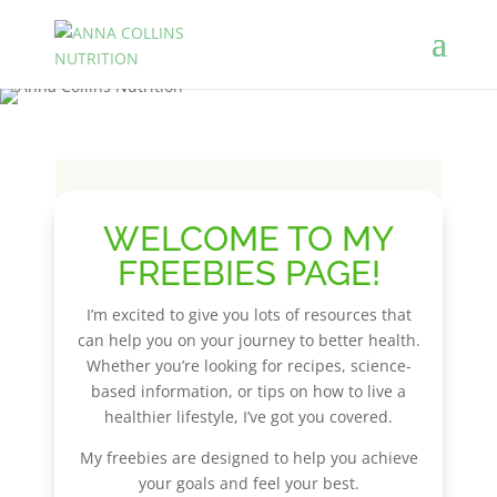
WELCOME TO MY
FREEBIES PAGE!
I’m excited to give you lots of resources that
can help you on your journey to better health.
Whether you’re looking for recipes, science-
based information, or tips on how to live a
healthier lifestyle, I’ve got you covered.
My freebies are designed to help you achieve
your goals and feel your best.