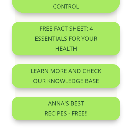
CONTROL
FREE FACT SHEET: 4
ESSENTIALS FOR YOUR
HEALTH
LEARN MORE AND CHECK
OUR KNOWLEDGE BASE
ANNA'S BEST
RECIPES - FREE!!