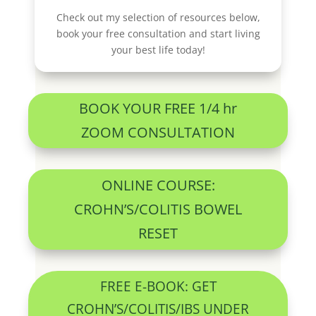
Check out my selection of resources below,
book your free consultation and start living
your best life today!
BOOK YOUR FREE 1/4 hr
ZOOM CONSULTATION
ONLINE COURSE:
CROHN’S/COLITIS BOWEL
RESET
FREE E-BOOK: GET
CROHN’S/COLITIS/IBS UNDER