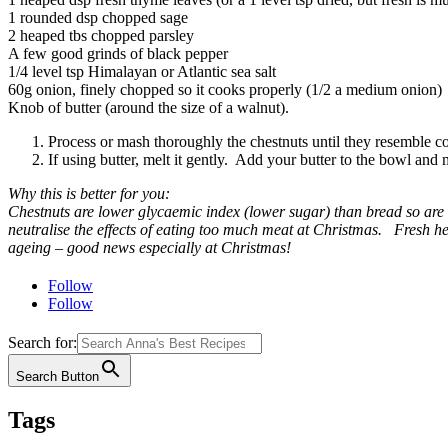
1 rounded dsp chopped sage
2 heaped tbs chopped parsley
A few good grinds of black pepper
1/4 level tsp Himalayan or Atlantic sea salt
60g onion, finely chopped so it cooks properly (1/2 a medium onion)
Knob of butter (around the size of a walnut).
Process or mash thoroughly the chestnuts until they resemble c
If using butter, melt it gently. Add your butter to the bowl and 
Why this is better for you:
Chestnuts are lower glycaemic index (lower sugar) than bread so are
neutralise the effects of eating too much meat at Christmas. Fresh her
ageing – good news especially at Christmas!
Follow
Follow
Search for:
Search Button
Tags