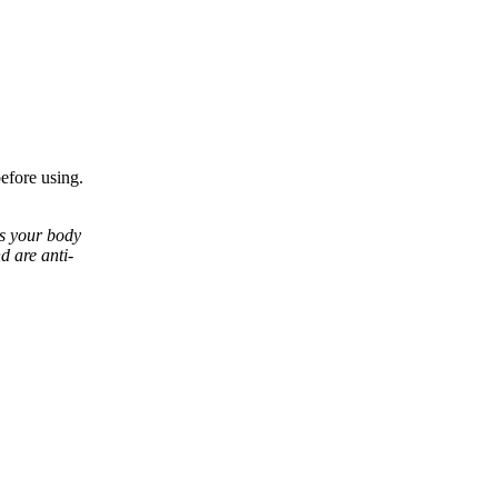
before using.
ps your body
d are anti-