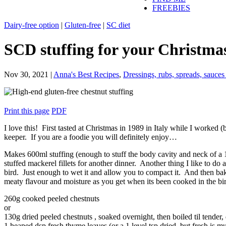
FREEBIES
Dairy-free option
|
Gluten-free
|
SC diet
SCD stuffing for your Christma
Nov 30, 2021
|
Anna's Best Recipes
,
Dressings, rubs, spreads, sauce
Print this page
PDF
I love this! First tasted at Christmas in 1989 in Italy while I worked
keeper. If you are a foodie you will definitely enjoy…
Makes 600ml stuffing (enough to stuff the body cavity and neck of a 
stuffed mackerel fillets for another dinner. Another thing I like to do at
bird. Just enough to wet it and allow you to compact it. And then ba
meaty flavour and moisture as you get when its been cooked in the bi
260g cooked peeled chestnuts
or
130g dried peeled chestnuts , soaked overnight, then boiled til tender,
1 heaped dsp fresh thyme leaves (or a 1 level tsp dried, but fresh is m