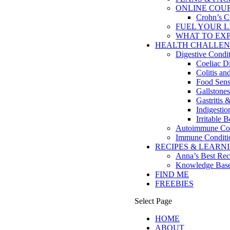
ONLINE COU
Crohn’s C
FUEL YOUR LIFE
WHAT TO EX
HEALTH CHALLEN
Digestive Condi
Coeliac D
Colitis a
Food Sensi
Gallstones
Gastritis 
Indigesti
Irritable
Autoimmune Con
Immune Conditi
RECIPES & LEARN
Anna’s Best Rec
Knowledge Bas
FIND ME
FREEBIES
Select Page
HOME
ABOUT