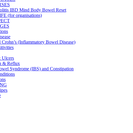
RSES
olitis IBD Mind Body Bowel Reset
 (for organisations)
PECT
GES
tions
isease
nd Crohn’s (Inflammatory Bowel Disease)
tivities
& Ulcers
on & Reflux
 Bowel Syndrome (IBS) and Constipation
ditions
ons
ING
ipes
e