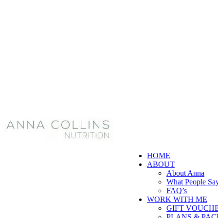
HOME
ABOUT
About Anna
What People Sa
FAQ’s
WORK WITH ME
GIFT VOUCH
PLANS & PA