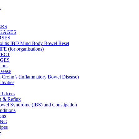
y
ERS
CKAGES
RSES
olitis IBD Mind Body Bowel Reset
 (for organisations)
PECT
GES
tions
isease
nd Crohn’s (Inflammatory Bowel Disease)
tivities
& Ulcers
on & Reflux
 Bowel Syndrome (IBS) and Constipation
ditions
ons
ING
ipes
e