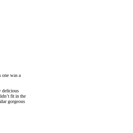
is one was a
 delicious
dn’t fit in the
milar gorgeous