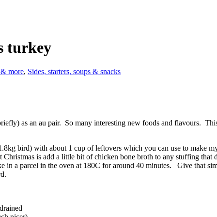
s turkey
s & more
,
Sides, starters, soups & snacks
 (briefly) as an au pair. So many interesting new foods and flavours. Th
1.8kg bird) with about 1 cup of leftovers which you can use to make my
 Christmas is add a little bit of chicken bone broth to any stuffing that di
ke in a parcel in the oven at 180C for around 40 minutes. Give that si
rd.
 drained
uch nicer)