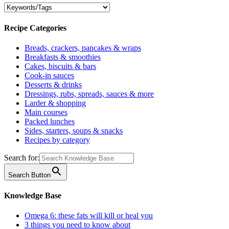
Recipe Categories
Breads, crackers, pancakes & wraps
Breakfasts & smoothies
Cakes, biscuits & bars
Cook-in sauces
Desserts & drinks
Dressings, rubs, spreads, sauces & more
Larder & shopping
Main courses
Packed lunches
Sides, starters, soups & snacks
Recipes by category
Search for:
Search Button
Knowledge Base
Omega 6: these fats will kill or heal you
3 things you need to know about