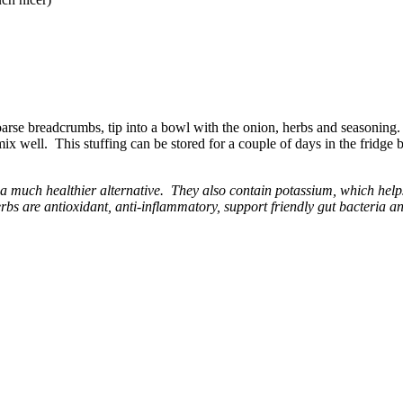
oarse breadcrumbs, tip into a bowl with the onion, herbs and seasoning.
mix well. This stuffing can be stored for a couple of days in the fridge 
 a much healthier alternative. They also contain potassium, which hel
bs are antioxidant, anti-inflammatory, support friendly gut bacteria an