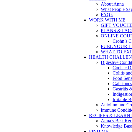
About Anna
What People Sa
FAQ’s
WORK WITH ME
GIFT VOUCH
PLANS & PA
ONLINE COU
Crohn’s C
FUEL YOUR LIFE
WHAT TO EX
HEALTH CHALLEN
Digestive Condi
Coeliac D
Colitis a
Food Sensi
Gallstones
Gastritis 
Indigesti
Irritable
Autoimmune Con
Immune Conditi
RECIPES & LEARN
Anna’s Best Rec
Knowledge Bas
FIND ME