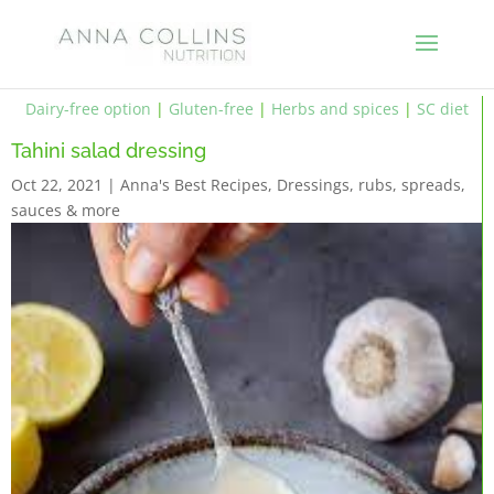
Dairy-free option
|
Gluten-free
|
Herbs and spices
|
SC diet
Tahini salad dressing
Oct 22, 2021
|
Anna's Best Recipes
,
Dressings, rubs, spreads,
sauces & more