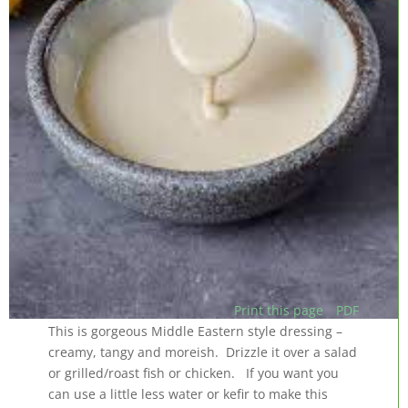
Print this page
PDF
This is gorgeous Middle Eastern style dressing –
creamy, tangy and moreish. Drizzle it over a salad
or grilled/roast fish or chicken. If you want you
can use a little less water or kefir to make this