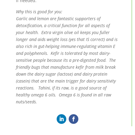
if needed.
Why this is good for you:
Garlic and lemon are fantastic supporters of
detoxification, a critical function for all aspects of
your health. Extra virgin olive oil keeps you fuller
longer and aids weight loss (yes that IS correct) and is
also rich in gut-helping immune-regulating vitamin E
and polyphenols. Kefir is tolerated by most dairy-
sensitive people because its a pre-digested food. The
friendly bugs that manufacture kefir from milk break
down the dairy sugar (lactose) and dairy protein
(casein) that are the main trigger for dairy sensitivity
reactions. Tahini, if its raw, is a good source of
healthy omega 6 oils. Omega 6 is found in all raw
nuts/seeds.