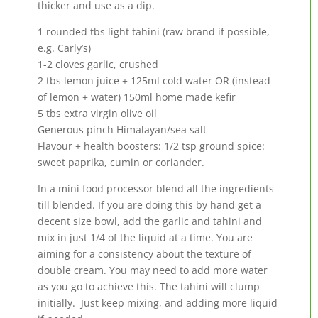
thicker and use as a dip.
1 rounded tbs light tahini (raw brand if possible,
e.g. Carly’s)
1-2 cloves garlic, crushed
2 tbs lemon juice + 125ml cold water OR (instead
of lemon + water) 150ml home made kefir
5 tbs extra virgin olive oil
Generous pinch Himalayan/sea salt
Flavour + health boosters: 1/2 tsp ground spice:
sweet paprika, cumin or coriander.
In a mini food processor blend all the ingredients
till blended. If you are doing this by hand get a
decent size bowl, add the garlic and tahini and
mix in just 1/4 of the liquid at a time. You are
aiming for a consistency about the texture of
double cream. You may need to add more water
as you go to achieve this. The tahini will clump
initially. Just keep mixing, and adding more liquid