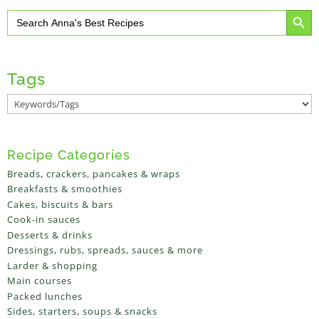
Search Button
Search
for:
Tags
Recipe Categories
Breads, crackers, pancakes & wraps
Breakfasts & smoothies
Cakes, biscuits & bars
Cook-in sauces
Desserts & drinks
Dressings, rubs, spreads, sauces & more
Larder & shopping
Main courses
Packed lunches
Sides, starters, soups & snacks