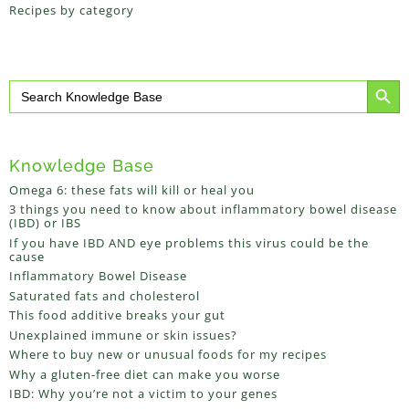
Recipes by category
Search Button
Search
for:
Knowledge Base
Omega 6: these fats will kill or heal you
3 things you need to know about inflammatory bowel disease
(IBD) or IBS
If you have IBD AND eye problems this virus could be the
cause
Inflammatory Bowel Disease
Saturated fats and cholesterol
This food additive breaks your gut
Unexplained immune or skin issues?
Where to buy new or unusual foods for my recipes
Why a gluten-free diet can make you worse
IBD: Why you’re not a victim to your genes