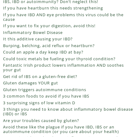
IBS, IBD or autoimmunity? Don’t neglect this!
If you have heartburn this needs strengthening
If you have IBD AND eye problems this virus could be the
cause
If you want to fix your digestion, avoid this!
Inflammatory Bowel Disease
It this additive causing your IBD?
Burping, belching, acid reflux or heartburn?
Could an apple a day keep IBD at bay?
Could toxic metals be fueling your thyroid condition?
Fantastic Irish product lowers inflammation AND soothes
your gut
Get rid of IBS on a gluten-free diet?
Gluten damages YOUR gut
Gluten triggers autoimmune conditions
3 common foods to avoid if you have IBS
3 surprising signs of low vitamin D
3 things you need to know about inflammatory bowel disease
(IBD) or IBS
Are your troubles caused by gluten?
Avoid these like the plague if you have IBD, IBS or an
autoimmune condition (or you care about your health)