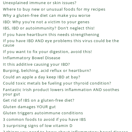
Unexplained immune or skin issues?
Where to buy new or unusual foods for my recipes
Why a gluten-free diet can make you worse
IBD: Why you’re not a victim to your genes
IBS, IBD or autoimmunity? Don’t neglect this!
If you have heartburn this needs strengthening
If you have IBD AND eye problems this virus could be the
cause
If you want to fix your digestion, avoid this!
Inflammatory Bowel Disease
It this additive causing your IBD?
Burping, belching, acid reflux or heartburn?
Could an apple a day keep IBD at bay?
Could toxic metals be fueling your thyroid condition?
Fantastic Irish product lowers inflammation AND soothes
your gut
Get rid of IBS on a gluten-free diet?
Gluten damages YOUR gut
Gluten triggers autoimmune conditions
3 common foods to avoid if you have IBS
3 surprising signs of low vitamin D
3 things you need to know about inflammatory bowel disease