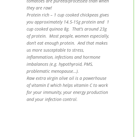
tomatoes are pureed/processed than when
they are raw!
Protein rich – 1 cup cooked chickpeas gives
you approximately 14.5-15g protein and 1
cup cooked quinoa 8g. That’s around 23g
of protein. Most people, women especially,
don’t eat enough protein. And that makes
us more susceptable to stress,
inflammation, infections and hormone
imbalances (e.g. hypothyroid, PMS,
problematic menopause…).
Raw extra virgin olive oil is a powerhouse
of vitamin E which helps vitamin C to work
for your immunity, your energy production
and your infection control.