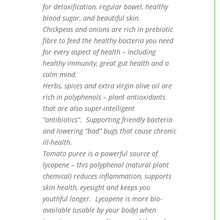
for detoxification, regular bowel, healthy
blood sugar, and beautiful skin.
Chickpeas and onions are rich in prebiotic
fibre to feed the healthy bacteria you need
for every aspect of health – including
healthy immunity, great gut health and a
calm mind.
Herbs, spices and extra virgin olive oil are
rich in polyphenols – plant antioxidants
that are also super-intelligent
“antibiotics”. Supporting friendly bacteria
and lowering “bad” bugs that cause chronic
ill-health.
Tomato puree is a powerful source of
lycopene – this polyphenol (natural plant
chemical) reduces inflammation, supports
skin health, eyesight and keeps you
youthful longer. Lycopene is more bio-
available (usable by your body) when