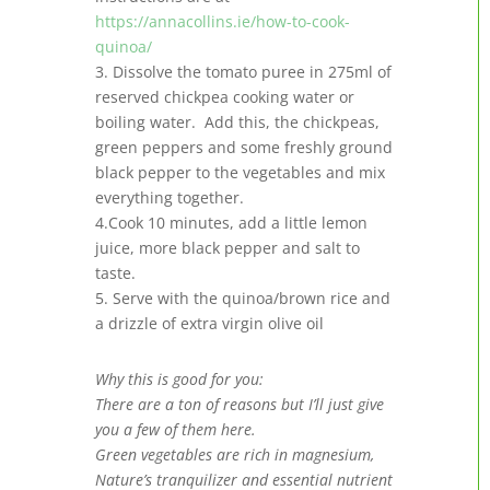
https://annacollins.ie/how-to-cook-
quinoa/
3. Dissolve the tomato puree in 275ml of
reserved chickpea cooking water or
boiling water. Add this, the chickpeas,
green peppers and some freshly ground
black pepper to the vegetables and mix
everything together.
4.Cook 10 minutes, add a little lemon
juice, more black pepper and salt to
taste.
5. Serve with the quinoa/brown rice and
a drizzle of extra virgin olive oil
Why this is good for you:
There are a ton of reasons but I’ll just give
you a few of them here.
Green vegetables are rich in magnesium,
Nature’s tranquilizer and essential nutrient