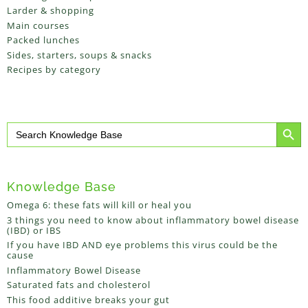
Larder & shopping
Main courses
Packed lunches
Sides, starters, soups & snacks
Recipes by category
Search Button
Search
for:
Knowledge Base
Omega 6: these fats will kill or heal you
3 things you need to know about inflammatory bowel disease
(IBD) or IBS
If you have IBD AND eye problems this virus could be the
cause
Inflammatory Bowel Disease
Saturated fats and cholesterol
This food additive breaks your gut