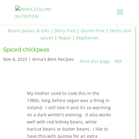
Beans pulses & tofu
|
Dairy-Free
|
Gluten-free
|
Herbs and
spices
|
Vegan
|
Vegetarian
Spiced chickpeas
Nov 4, 2025
|
Anna's Best Recipes
Print this page
PDF
My mother used to cook this in the
1980s, long before vegan was a thing in
Ireland. I still love it and it’s so warming
on a dark winter’s evening. It also works
well with red kidney beans, white
haricot beans or butter beans. I like to
have this with quinoa for an extra