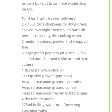
protein kick but brown rice would also
be OK.
For 4 (or 2 with freezer leftovers)
2 x 400g cans chickpeas (or 400g dried,
soaked overnight then boiled hard till
tender, reserving the cooking water)
2 medium onions, peeled and chopped
fine
2 large green peppers (or 4 small), de-
seeded and chopped (I like around 1cm
cubes)
1 tbs extra virgin olive oil
1/2 tsp chili powder (optional)
Heaped teaspoon ground coriander
Heaped teaspoon ground cumin
Heaped teaspoon freshly grated ginger
4 tbs tomato puree
275ml boiling water or leftover veg-
steaming water