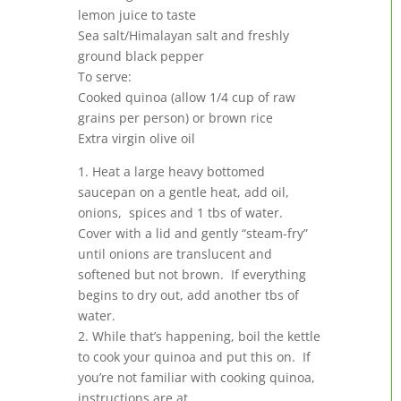
lemon juice to taste
Sea salt/Himalayan salt and freshly
ground black pepper
To serve:
Cooked quinoa (allow 1/4 cup of raw
grains per person) or brown rice
Extra virgin olive oil
1. Heat a large heavy bottomed
saucepan on a gentle heat, add oil,
onions, spices and 1 tbs of water.
Cover with a lid and gently “steam-fry”
until onions are translucent and
softened but not brown. If everything
begins to dry out, add another tbs of
water.
2. While that’s happening, boil the kettle
to cook your quinoa and put this on. If
you’re not familiar with cooking quinoa,
instructions are at