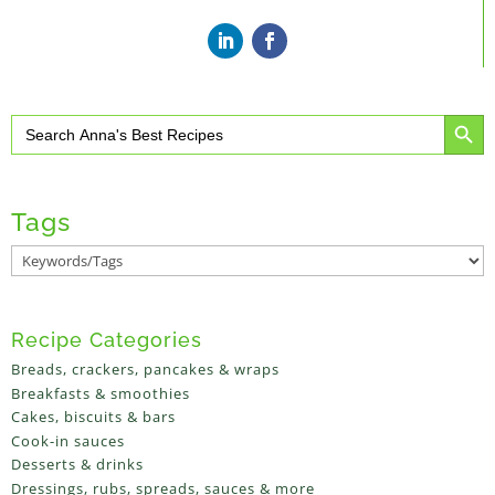
Search Button
Search
for:
Tags
Recipe Categories
Breads, crackers, pancakes & wraps
Breakfasts & smoothies
Cakes, biscuits & bars
Cook-in sauces
Desserts & drinks
Dressings, rubs, spreads, sauces & more