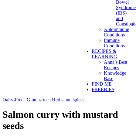
Bowel
Syndrome
(IBS)
and
Constipat
Autoimmune
Conditions
Immune
Conditions
RECIPES &
LEARNING
Anna’s Best
Recipes
Knowledge
Base
FIND ME
FREEBIES
Dairy-Free
|
Gluten-free
|
Herbs and spices
Salmon curry with mustard
seeds