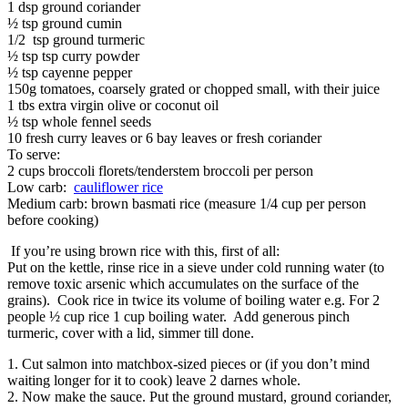
1 dsp ground coriander
½ tsp ground cumin
1/2 tsp ground turmeric
½ tsp tsp curry powder
½ tsp cayenne pepper
150g tomatoes, coarsely grated or chopped small, with their juice
1 tbs extra virgin olive or coconut oil
½ tsp whole fennel seeds
10 fresh curry leaves or 6 bay leaves or fresh coriander
To serve:
2 cups broccoli florets/tenderstem broccoli per person
Low carb:
cauliflower rice
Medium carb: brown basmati rice (measure 1/4 cup per person
before cooking)
If you’re using brown rice with this, first of all:
Put on the kettle, rinse rice in a sieve under cold running water (to
remove toxic arsenic which accumulates on the surface of the
grains). Cook rice in twice its volume of boiling water e.g. For 2
people ½ cup rice 1 cup boiling water. Add generous pinch
turmeric, cover with a lid, simmer till done.
1. Cut salmon into matchbox-sized pieces or (if you don’t mind
waiting longer for it to cook) leave 2 darnes whole.
2. Now make the sauce. Put the ground mustard, ground coriander,