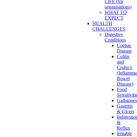
LIFE (for
organisations)
WHAT TO
EXPECT
HEALTH
CHALLENGES
Digestive
Conditions
Coeliac
Disease
Colitis
and
Crohn’s
(Inflamma
Bowel
Disease)
Food
Sensitiviti
Gallstones
Gastritis
& Ulcers
Indigestio
&
Reflux
Irritable