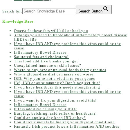
Search for:
Search Button
Knowledge Base
Omega 6: these fats will kill or heal you
3 things you need to know about inflammatory bowel disease
(IBD) or IBS
If you have IBD AND eye problems this virus could be the
cause
Inflammatory Bowel Disease
Saturated fats and cholesterol
This food additive breaks your gut
Unexplained immune or skin issues?
Where to buy new or unusual foods for my recipes
Why a gluten-free diet can make you worse
IBD: Why you’re not a victim to your genes
IBS, IBD or autoimmunity? Don’t neglect this!
If you have heartburn this needs strengthening
If you have IBD AND eye problems this virus could be the
cause
If you want to fix your digestion, avoid this!
Inflammatory Bowel Disease
It this additive causing your IBD?
Burping, belching, acid reflux or heartburn?
Could an apple a day keep IBD at bay?
Could toxic metals be fueling your thyroid condition?
Fantastic Irish product lowers inflammation AND soothes