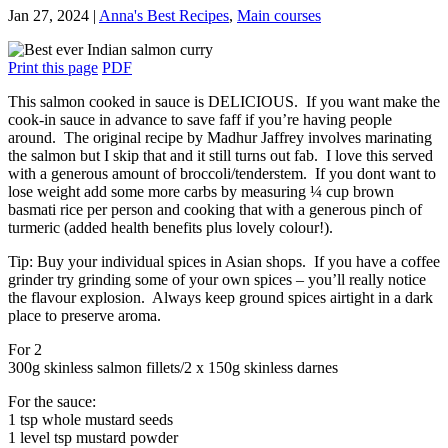
Jan 27, 2024
|
Anna's Best Recipes
,
Main courses
Print this page
PDF
This salmon cooked in sauce is DELICIOUS. If you want make the
cook-in sauce in advance to save faff if you’re having people
around. The original recipe by Madhur Jaffrey involves marinating
the salmon but I skip that and it still turns out fab. I love this served
with a generous amount of broccoli/tenderstem. If you dont want to
lose weight add some more carbs by measuring ¼ cup brown
basmati rice per person and cooking that with a generous pinch of
turmeric (added health benefits plus lovely colour!).
Tip: Buy your individual spices in Asian shops. If you have a coffee
grinder try grinding some of your own spices – you’ll really notice
the flavour explosion. Always keep ground spices airtight in a dark
place to preserve aroma.
For 2
300g skinless salmon fillets/2 x 150g skinless darnes
For the sauce:
1 tsp whole mustard seeds
1 level tsp mustard powder