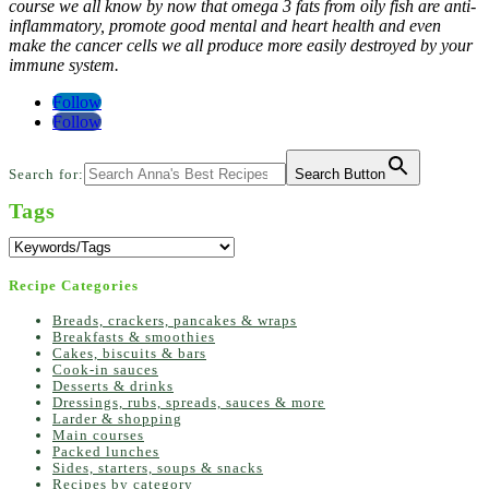
course we all know by now that omega 3 fats from oily fish are anti-
inflammatory, promote good mental and heart health and even
make the cancer cells we all produce more easily destroyed by your
immune system.
Follow
Follow
Search for:
Search Button
Tags
Recipe Categories
Breads, crackers, pancakes & wraps
Breakfasts & smoothies
Cakes, biscuits & bars
Cook-in sauces
Desserts & drinks
Dressings, rubs, spreads, sauces & more
Larder & shopping
Main courses
Packed lunches
Sides, starters, soups & snacks
Recipes by category