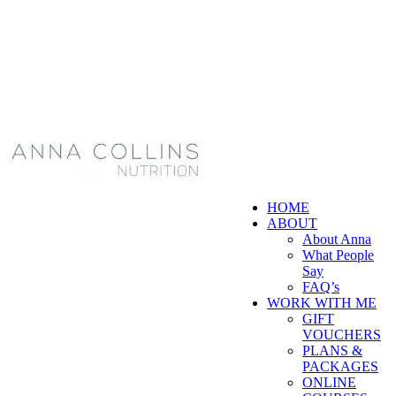
HOME
ABOUT
About Anna
What People
Say
FAQ’s
WORK WITH ME
GIFT
VOUCHERS
PLANS &
PACKAGES
ONLINE