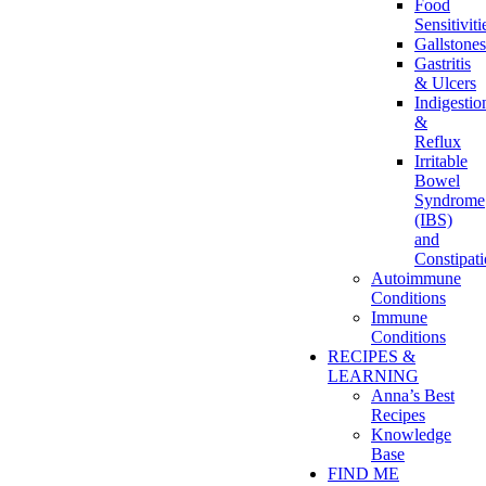
Food
Sensitiviti
Gallstones
Gastritis
& Ulcers
Indigestio
&
Reflux
Irritable
Bowel
Syndrome
(IBS)
and
Constipat
Autoimmune
Conditions
Immune
Conditions
RECIPES &
LEARNING
Anna’s Best
Recipes
Knowledge
Base
FIND ME