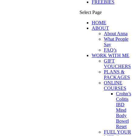
FREEBIES
Select Page
HOME
ABOUT
About Anna
What People
Say
FAQ’s
WORK WITH ME
GIFT
VOUCHERS
PLANS &
PACKAGES
ONLINE
COURSES
Crohn’s
Colitis
IBD
Mind
Body
Bowel
Reset
FUEL YOUR