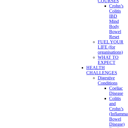
COURSES
Crohn’s
Colitis
IBD
Mind
Body
Bowel
Reset
FUEL YOUR
LIFE (for
organisations)
WHAT TO
EXPECT
HEALTH
CHALLENGES
Digestive
Conditions
Coeliac
Disease
Colitis
and
Crohn’s
(Inflamma
Bowel
Disease)