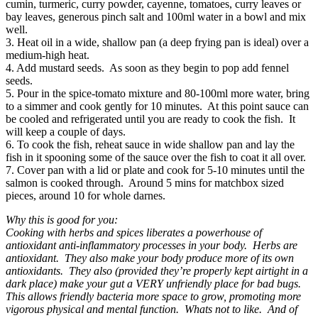
cumin, turmeric, curry powder, cayenne, tomatoes, curry leaves or
bay leaves, generous pinch salt and 100ml water in a bowl and mix
well.
3. Heat oil in a wide, shallow pan (a deep frying pan is ideal) over a
medium-high heat.
4. Add mustard seeds. As soon as they begin to pop add fennel
seeds.
5. Pour in the spice-tomato mixture and 80-100ml more water, bring
to a simmer and cook gently for 10 minutes. At this point sauce can
be cooled and refrigerated until you are ready to cook the fish. It
will keep a couple of days.
6. To cook the fish, reheat sauce in wide shallow pan and lay the
fish in it spooning some of the sauce over the fish to coat it all over.
7. Cover pan with a lid or plate and cook for 5-10 minutes until the
salmon is cooked through. Around 5 mins for matchbox sized
pieces, around 10 for whole darnes.
Why this is good for you:
Cooking with herbs and spices liberates a powerhouse of
antioxidant anti-inflammatory processes in your body. Herbs are
antioxidant. They also make your body produce more of its own
antioxidants. They also (provided they’re properly kept airtight in a
dark place) make your gut a VERY unfriendly place for bad bugs.
This allows friendly bacteria more space to grow, promoting more
vigorous physical and mental function. Whats not to like. And of