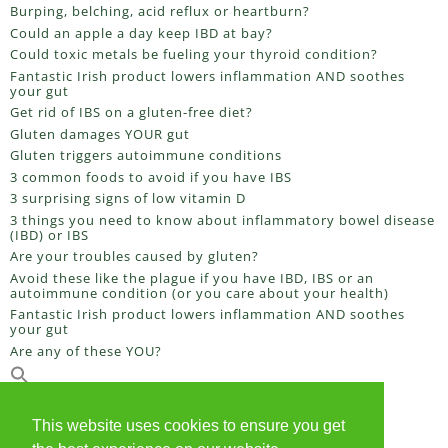
Burping, belching, acid reflux or heartburn?
Could an apple a day keep IBD at bay?
Could toxic metals be fueling your thyroid condition?
Fantastic Irish product lowers inflammation AND soothes
your gut
Get rid of IBS on a gluten-free diet?
Gluten damages YOUR gut
Gluten triggers autoimmune conditions
3 common foods to avoid if you have IBS
3 surprising signs of low vitamin D
3 things you need to know about inflammatory bowel disease
(IBD) or IBS
Are your troubles caused by gluten?
Avoid these like the plague if you have IBD, IBS or an
autoimmune condition (or you care about your health)
Fantastic Irish product lowers inflammation AND soothes
your gut
Are any of these YOU?
This website uses cookies to ensure you get