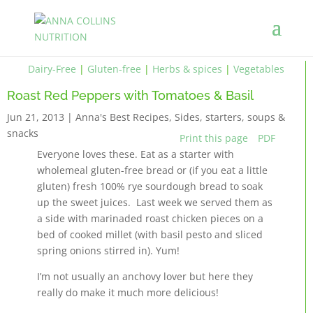
Dairy-Free
|
Gluten-free
|
Herbs & spices
|
Vegetables
Roast Red Peppers with Tomatoes & Basil
Jun 21, 2013
|
Anna's Best Recipes
,
Sides, starters, soups &
snacks
Print this page
PDF
Everyone loves these. Eat as a starter with
wholemeal gluten-free bread or (if you eat a little
gluten) fresh 100% rye sourdough bread to soak
up the sweet juices. Last week we served them as
a side with marinaded roast chicken pieces on a
bed of cooked millet (with basil pesto and sliced
spring onions stirred in). Yum!
I’m not usually an anchovy lover but here they
really do make it much more delicious!