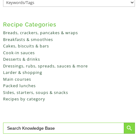
Recipe Categories
Breads, crackers, pancakes & wraps
Breakfasts & smoothies
Cakes, biscuits & bars
Cook-in sauces
Desserts & drinks
Dressings, rubs, spreads, sauces & more
Larder & shopping
Main courses
Packed lunches
Sides, starters, soups & snacks
Recipes by category
Search Button
Search
for: