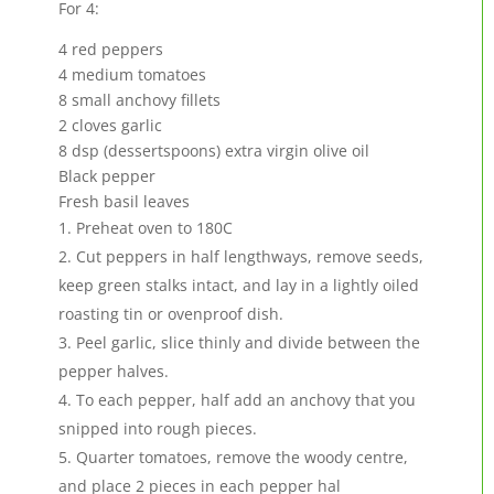
For 4:
4 red peppers
4 medium tomatoes
8 small anchovy fillets
2 cloves garlic
8 dsp (dessertspoons) extra virgin olive oil
Black pepper
Fresh basil leaves
Preheat oven to 180C
Cut peppers in half lengthways, remove seeds,
keep green stalks intact, and lay in a lightly oiled
roasting tin or ovenproof dish.
Peel garlic, slice thinly and divide between the
pepper halves.
To each pepper, half add an anchovy that you
snipped into rough pieces.
Quarter tomatoes, remove the woody centre,
and place 2 pieces in each pepper hal