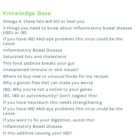
Knowledge Base
Omega 6: these fats will kill or heal you
3 things you need to know about inflammatory bowel disease
(IBD) or IBS
If you have IBD AND eye problems this virus could be the
cause
Inflammatory Bowel Disease
Saturated fats and cholesterol
This food additive breaks your gut
Unexplained immune or skin issues?
Where to buy new or unusual foods for my recipes
Why a gluten-free diet can make you worse
IBD: Why you’re not a victim to your genes
IBS, IBD or autoimmunity? Don’t neglect this!
If you have heartburn this needs strengthening
If you have IBD AND eye problems this virus could be the
cause
If you want to fix your digestion, avoid this!
Inflammatory Bowel Disease
It this additive causing your IBD?