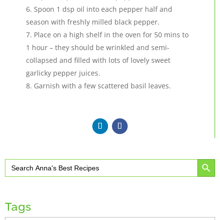
Spoon 1 dsp oil into each pepper half and
season with freshly milled black pepper.
Place on a high shelf in the oven for 50 mins to
1 hour – they should be wrinkled and semi-
collapsed and filled with lots of lovely sweet
garlicky pepper juices.
Garnish with a few scattered basil leaves.
Search Button
Search
for:
Tags