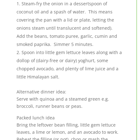
Steam-fry the onion in a dessertspoon of
coconut oil and a spash of water. This means
covering the pan with a lid or plate, letting the
onions steam until translucent and softened).
Add the beans, tomato puree, garlic, cumin and
smoked paprika. Simmer 5 minutes.
Spoon into little gem lettuce leaves along with a
dollop of (dairy-free or dairy) yoghurt, some
chopped avocado, and plenty of lime juice and a
little Himalayan salt.
Alternative dinner idea:
Serve with quinoa and a steamed green e.g.
broccoli, runner beans or peas.
Packed lunch idea
Bring the leftover bean filling, little gem lettuce
leaves, a lime or lemon, and an avocado to work.
Reheat the filling (or not), chop or mash the