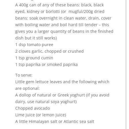
A 400g can of any of these beans: black, black
eyed, kidney or borlotti (or mugful/200g dried
beans: soak overnight in clean water, drain, cover
with boiling water and boil hard till tender – this
gives you a larger quantity of beans in the finished
dish but it still works)
1 dsp tomato puree
2 cloves garlic, chopped or crushed
1 tsp ground cumin
1 tsp paprika or smoked paprika
To serve:
Little gem lettuce leaves and the following which
are optional:
A dollop of natural or Greek yoghurt (if you avoid
dairy, use natural soya yoghurt)
Chopped avocado
Lime juice (or lemon juice)
A little Himalayan salt or Atlantic sea salt