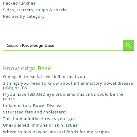
Packed lunches
Sides, starters, soups & snacks
Recipes by category
Search Button
Search
for:
Knowledge Base
Omega 6: these fats will kill or heal you
3 things you need to know about inflammatory bowel disease
(IBD) or IBS
If you have IBD AND eye problems this virus could be the
cause
Inflammatory Bowel Disease
Saturated fats and cholesterol
This food additive breaks your gut
Unexplained immune or skin issues?
Where to buy new or unusual foods for my recipes