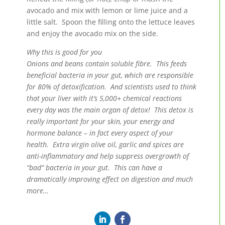
avocado and mix with lemon or lime juice and a
little salt. Spoon the filling onto the lettuce leaves
and enjoy the avocado mix on the side.
Why this is good for you
Onions and beans contain soluble fibre. This feeds
beneficial bacteria in your gut, which are responsible
for 80% of detoxification. And scientists used to think
that your liver with it’s 5,000+ chemical reactions
every day was the main organ of detox! This detox is
really important for your skin, your energy and
hormone balance – in fact every aspect of your
health. Extra virgin olive oil, garlic and spices are
anti-inflammatory and help suppress overgrowth of
“bad” bacteria in your gut. This can have a
dramatically improving effect on digestion and much
more…