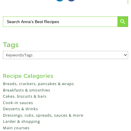
Search Button
Search
for:
Tags
Recipe Categories
Breads, crackers, pancakes & wraps
Breakfasts & smoothies
Cakes, biscuits & bars
Cook-in sauces
Desserts & drinks
Dressings, rubs, spreads, sauces & more
Larder & shopping
Main courses