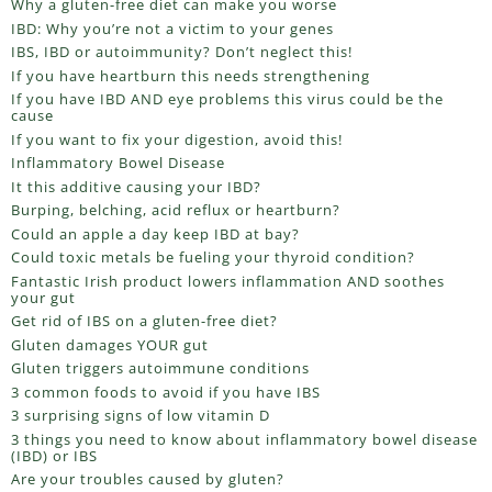
Why a gluten-free diet can make you worse
IBD: Why you’re not a victim to your genes
IBS, IBD or autoimmunity? Don’t neglect this!
If you have heartburn this needs strengthening
If you have IBD AND eye problems this virus could be the
cause
If you want to fix your digestion, avoid this!
Inflammatory Bowel Disease
It this additive causing your IBD?
Burping, belching, acid reflux or heartburn?
Could an apple a day keep IBD at bay?
Could toxic metals be fueling your thyroid condition?
Fantastic Irish product lowers inflammation AND soothes
your gut
Get rid of IBS on a gluten-free diet?
Gluten damages YOUR gut
Gluten triggers autoimmune conditions
3 common foods to avoid if you have IBS
3 surprising signs of low vitamin D
3 things you need to know about inflammatory bowel disease
(IBD) or IBS
Are your troubles caused by gluten?