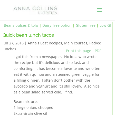
Beans pulses & tofu
|
Dairy-free option
|
Gluten-free
|
Low GI
Quick bean lunch tacos
Jun 27, 2016
|
Anna's Best Recipes
,
Main courses
,
Packed
lunches
Print this page
PDF
I got this from a newspaper. No idea who wrote
the recipe but it’s delicious and so fast, and
comforting. It has become a favorite and we often
eat it with quinoa and a steamed green veggie for
a filling dinner. I often don’t bother with the
avocado and yoghurt and it’s still lovely. Also nice
as a bean salad served cold, I find.
Bean mixture:
1 large onion, chopped
Extra virgin olive oil