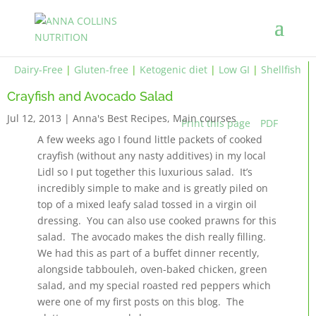
Dairy-Free
|
Gluten-free
|
Ketogenic diet
|
Low GI
|
Shellfish
Crayfish and Avocado Salad
Jul 12, 2013
|
Anna's Best Recipes
,
Main courses
Print this page
PDF
A few weeks ago I found little packets of cooked
crayfish (without any nasty additives) in my local
Lidl so I put together this luxurious salad. It’s
incredibly simple to make and is greatly piled on
top of a mixed leafy salad tossed in a virgin oil
dressing. You can also use cooked prawns for this
salad. The avocado makes the dish really filling.
We had this as part of a buffet dinner recently,
alongside tabbouleh, oven-baked chicken, green
salad, and my special roasted red peppers which
were one of my first posts on this blog. The