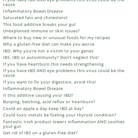
cause
Inflammatory Bowel Disease
Saturated fats and cholesterol
This food additive breaks your gut
Unexplained immune or skin issues?
Where to buy new or unusual foods for my recipes
Why a gluten-free diet can make you worse
IBD: Why you’re not a victim to your genes
IBS, IBD or autoimmunity? Don’t neglect this!
If you have heartburn this needs strengthening
If you have IBD AND eye problems this virus could be the
cause
If you want to fix your digestion, avoid this!
Inflammatory Bowel Disease
It this additive causing your IBD?
Burping, belching, acid reflux or heartburn?
Could an apple a day keep IBD at bay?
Could toxic metals be fueling your thyroid condition?
Fantastic Irish product lowers inflammation AND soothes
your gut
Get rid of IBS on a gluten-free diet?