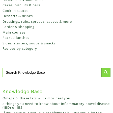
Cakes, biscuits & bars
Cook-in sauces
Desserts & drinks
Dressings, rubs, spreads, sauces & more
Larder & shopping
Main courses
Packed lunches
Sides, starters, soups & snacks
Recipes by category
Search Button
Search
for:
Knowledge Base
Omega 6: these fats will kill or heal you
3 things you need to know about inflammatory bowel disease
(IBD) or IBS
If you have IBD AND eye problems this virus could be the