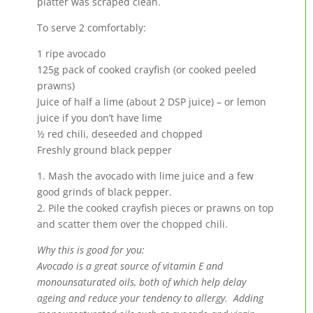
platter was scraped clean.
To serve 2 comfortably:
1 ripe avocado
125g pack of cooked crayfish (or cooked peeled
prawns)
Juice of half a lime (about 2 DSP juice) – or lemon
juice if you don’t have lime
½ red chili, deseeded and chopped
Freshly ground black pepper
1. Mash the avocado with lime juice and a few
good grinds of black pepper.
2. Pile the cooked crayfish pieces or prawns on top
and scatter them over the chopped chili.
Why this is good for you:
Avocado is a great source of vitamin E and
monounsaturated oils, both of which help delay
ageing and reduce your tendency to allergy. Adding