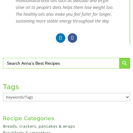
monounsaturated oils such as avocado and virgin
olive oil to people’s diets helps them lose weight too.
The healthy oils also make you feel fuller for longer,
sustaining more stable energy throughout the day.
Search Button
Search
for:
Tags
Recipe Categories
Breads, crackers, pancakes & wraps
Breakfasts & smoothies