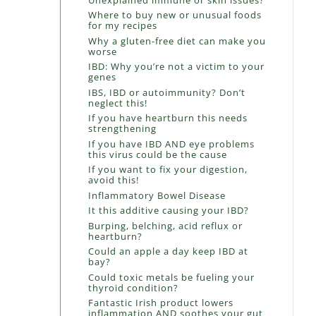
Where to buy new or unusual foods
for my recipes
Why a gluten-free diet can make you
worse
IBD: Why you’re not a victim to your
genes
IBS, IBD or autoimmunity? Don’t
neglect this!
If you have heartburn this needs
strengthening
If you have IBD AND eye problems
this virus could be the cause
If you want to fix your digestion,
avoid this!
Inflammatory Bowel Disease
It this additive causing your IBD?
Burping, belching, acid reflux or
heartburn?
Could an apple a day keep IBD at
bay?
Could toxic metals be fueling your
thyroid condition?
Fantastic Irish product lowers
inflammation AND soothes your gut