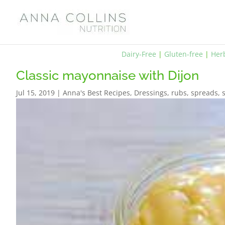
Dairy-Free
|
Gluten-free
|
Her
Classic mayonnaise with Dijon
Jul 15, 2019
|
Anna's Best Recipes
,
Dressings, rubs, spreads,