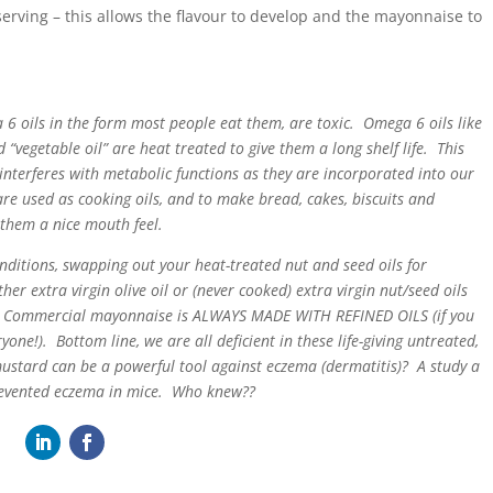
serving – this allows the flavour to develop and the mayonnaise to
a 6 oils in the form most people eat them, are toxic. Omega 6 oils like
 “vegetable oil” are heat treated to give them a long shelf life. This
interferes with metabolic functions as they are incorporated into our
re used as cooking oils, and to make bread, cakes, biscuits and
 them a nice mouth feel.
onditions, swapping out your heat-treated nut and seed oils for
her extra virgin olive oil or (never cooked) extra virgin nut/seed oils
t. Commercial mayonnaise is ALWAYS MADE WITH REFINED OILS (if you
ryone!). Bottom line, we are all deficient in these life-giving untreated,
stard can be a powerful tool against eczema (dermatitis)? A study a
revented eczema in mice. Who knew??