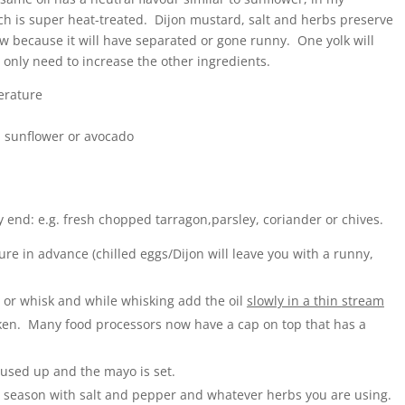
ch is super heat-treated. Dijon mustard, salt and herbs preserve
w because it will have separated or gone runny. One yolk will
ou only need to increase the other ingredients.
erature
e, sunflower or avocado
y end: e.g. fresh chopped tarragon,parsley, coriander or chives.
e in advance (chilled eggs/Dijon will leave you with a runny,
 or whisk and while whisking add the oil
slowly in a thin stream
hicken. Many food processors now have a cap on top that has a
 used up and the mayo is set.
 season with salt and pepper and whatever herbs you are using.