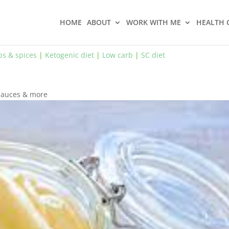
HOME
ABOUT
WORK WITH ME
HEALTH 
bs & spices
|
Ketogenic diet
|
Low carb
|
SC diet
 sauces & more