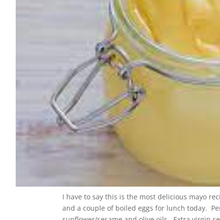
I have to say this is the most delicious mayo re
and a couple of boiled eggs for lunch today. Pers
sunflower/sesame and olive oils. Extra virgin se