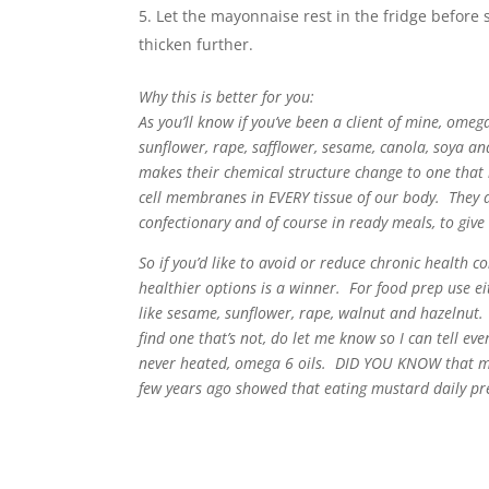
Let the mayonnaise rest in the fridge before 
thicken further.
Why this is better for you:
As you’ll know if you’ve been a client of mine, omeg
sunflower, rape, safflower, sesame, canola, soya and
makes their chemical structure change to one that 
cell membranes in EVERY tissue of our body. They a
confectionary and of course in ready meals, to give
So if you’d like to avoid or reduce chronic health c
healthier options is a winner. For food prep use eit
like sesame, sunflower, rape, walnut and hazelnu
find one that’s not, do let me know so I can tell eve
never heated, omega 6 oils. DID YOU KNOW that mu
few years ago showed that eating mustard daily p