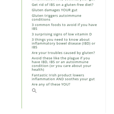
Get rid of IBS on a gluten-free diet?
Gluten damages YOUR gut
Gluten triggers autoimmune
conditions
3 common foods to avoid if you have
IBS
3 surprising signs of low vitamin D
3 things you need to know about
inflammatory bowel disease (IBD) or
IBS
Are your troubles caused by gluten?
Avoid these like the plague if you
have IBD, IBS or an autoimmune
condition (or you care about your
health)
Fantastic Irish product lowers
inflammation AND soothes your gut
Are any of these YOU?