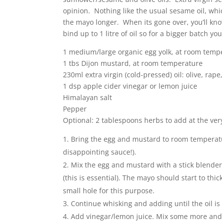
opinion. Nothing like the usual sesame oil, whi
the mayo longer. When its gone over, you’ll kno
bind up to 1 litre of oil so for a bigger batch y
1 medium/large organic egg yolk, at room temp
1 tbs Dijon mustard, at room temperature
230ml extra virgin (cold-pressed) oil: olive, rap
1 dsp apple cider vinegar or lemon juice
Himalayan salt
Pepper
Optional: 2 tablespoons herbs to add at the ver
Bring the egg and mustard to room temperatur
disappointing sauce!).
Mix the egg and mustard with a stick blender
(this is essential). The mayo should start to t
small hole for this purpose.
Continue whisking and adding until the oil is
Add vinegar/lemon juice. Mix some more and