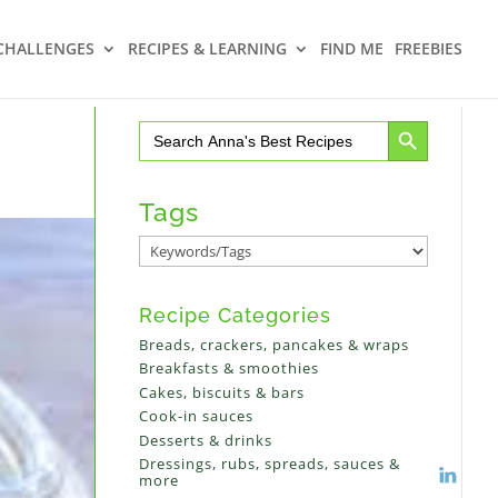
CHALLENGES
RECIPES & LEARNING
FIND ME
FREEBIES
Search Button
Search
for:
Tags
Recipe Categories
Breads, crackers, pancakes & wraps
Breakfasts & smoothies
Cakes, biscuits & bars
Cook-in sauces
Desserts & drinks
Dressings, rubs, spreads, sauces &
more