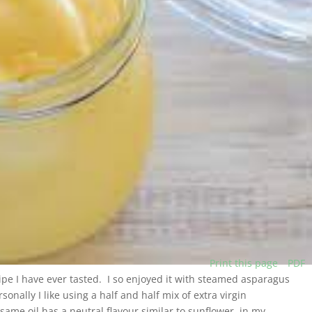
Print this page
PDF
cipe I have ever tasted. I so enjoyed it with steamed asparagus
onally I like using a half and half mix of extra virgin
same oil has a neutral flavour similar to sunflower, in my