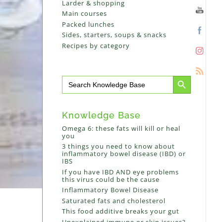
Larder & shopping
Main courses
Packed lunches
Sides, starters, soups & snacks
Recipes by category
Search Button
Search
for:
Knowledge Base
Omega 6: these fats will kill or heal
you
3 things you need to know about
inflammatory bowel disease (IBD) or
IBS
If you have IBD AND eye problems
this virus could be the cause
Inflammatory Bowel Disease
Saturated fats and cholesterol
This food additive breaks your gut
Unexplained immune or skin issues?