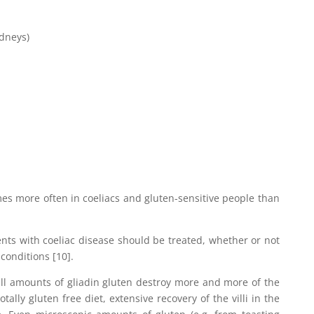
idneys)
s more often in coeliacs and gluten-sensitive people than
ents with coeliac disease should be treated, whether or not
conditions [10].
ll amounts of gliadin gluten destroy more and more of the
otally gluten free diet, extensive recovery of the villi in the