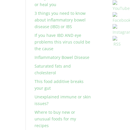
or heal you
3 things you need to know
about inflammatory bowel
disease (IBD) or IBS
If you have IBD AND eye
problems this virus could be
the cause
Inflammatory Bowel Disease
Saturated fats and
cholesterol
This food additive breaks
your gut
Unexplained immune or skin
issues?
Where to buy new or
unusual foods for my
recipes