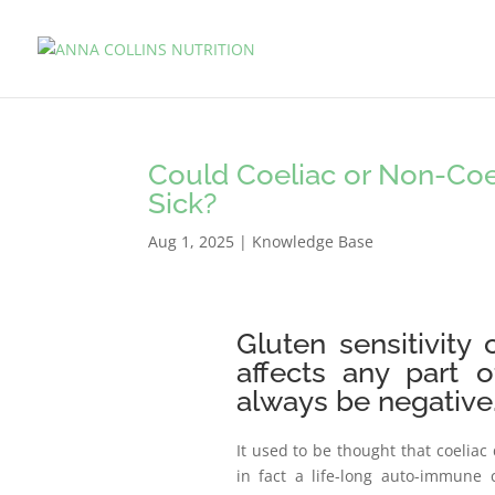
Could Coeliac or Non-Coel
Sick?
Aug 1, 2025
|
Knowledge Base
Gluten sensitivity
affects any part 
always be negative
It used to be thought that coeliac 
in fact a life-long auto-immune 