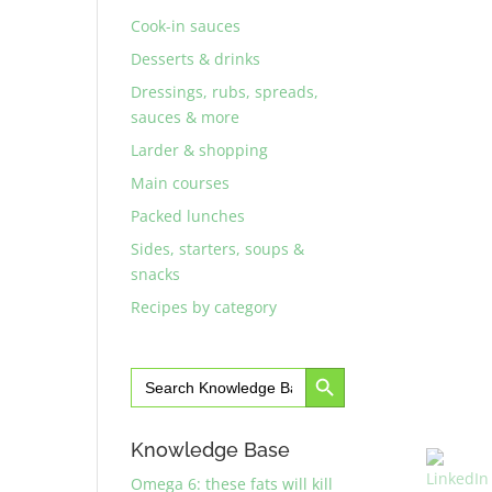
Cook-in sauces
Desserts & drinks
Dressings, rubs, spreads,
sauces & more
Larder & shopping
Main courses
Packed lunches
Sides, starters, soups &
snacks
Recipes by category
Search Button
Search
for:
Knowledge Base
Omega 6: these fats will kill