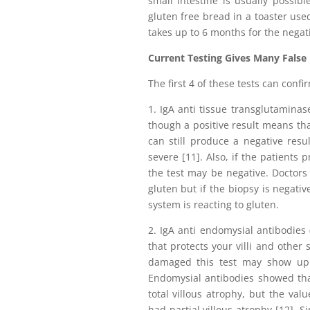
small intestine is usually possib
gluten free bread in a toaster used
takes up to 6 months for the negati
Current Testing Gives Many False
The first 4 of these tests can confi
1. IgA anti tissue transglutaminas
though a positive result means that
can still produce a negative resul
severe [11]. Also, if the patients
the test may be negative. Doctors
gluten but if the biopsy is negativ
system is reacting to gluten.
2. IgA anti endomysial antibodies
that protects your villi and other 
damaged this test may show up n
Endomysial antibodies showed that
total villous atrophy, but the va
had partial villous atrophy [12]. S