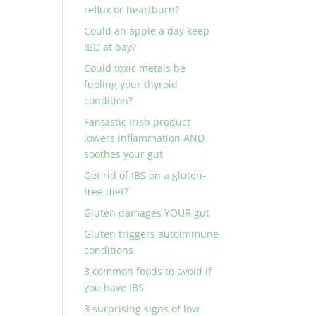
reflux or heartburn?
Could an apple a day keep
IBD at bay?
Could toxic metals be
fueling your thyroid
condition?
Fantastic Irish product
lowers inflammation AND
soothes your gut
Get rid of IBS on a gluten-
free diet?
Gluten damages YOUR gut
Gluten triggers autoimmune
conditions
3 common foods to avoid if
you have IBS
3 surprising signs of low