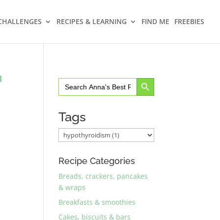
CHALLENGES
RECIPES & LEARNING
FIND ME
FREEBIES
u
Search Button
Search
for:
Tags
Recipe Categories
Breads, crackers, pancakes
& wraps
Breakfasts & smoothies
Cakes, biscuits & bars