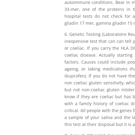
autoimmune conditions. Bear in min
33-mer, one of the proteins in t
hospital tests do not check for 
gliadin 17 mer, gamma gliadin 15 m
6. Genetic Testing (Laboratoire Reun
inexpensive test that can can tell 
or coeliac. If you carry the HLA
coeliac disease. Actually startin
factors. Causes could include poor
ageing, or taking medications th
ibuprofen). If you do not have 
non coeliac gluten sensitivity, whi
but not non-coeliac gluten intole
know if they are coeliac but has be
with a family history of coeliac d
critical. All people with the genes 
a sample of your saliva and the la
this test at their disposal but it i