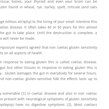
 tissue, bones, your thyroid and even your brain can be
uten found in wheat, rye, barley, spelt, triticale (and oats
(villous atrophy) to the lining of your small intestine this
eliac disease. It often takes 40 or 50 years for this almost
 the gut to take place. Until the destruction is complete, a
se will never be made.
mposium experts agreed that non coeliac gluten sensitivity
s on all aspects of health.
 response to eating gluten this is called coeliac disease.
ut but other tissues in response to eating gluten this is
ity. Gluten damages the gut in everybody for several hours,
nd non-coeliac gluten-sensitive folk the effects lasts up to
 vulnerable [1] in coeliac disease and also in non coeliac
who present with neurological symptoms of gluten sensitivity
 epilepsy) have no digestive symptoms [2]. Most coeliacs