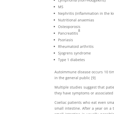
Lymphoma (non-Hodgekins)
MS
Nephritis (inflammation in the k
Nutritional anaemias
Osteoporosis
8
Pancreatitis
Psoriasis
Rheumatoid arthritis
Sjogrens syndrome
Type 1 diabetes
Autoimmune disease occurs 10 time
in the general public [9]
Multiple studies suggest that pati
they have symptoms or associated 
Coeliac patients who eat even sma
small intestine. After a year on a t