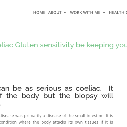
HOME
ABOUT
WORK WITH ME
HEALTH 
iac Gluten sensitivity be keeping yo
 can be as serious as coeliac. It
of the body but the biopsy will
.
disease was primarily a disease of the small intestine. It is
condition where the body attacks its own tissues if it is