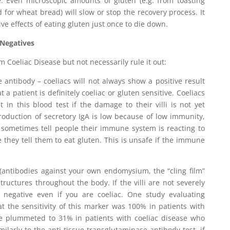
le. Even microscopic amounts of gluten (e.g. from toasting
 for wheat bread) will slow or stop the recovery process. It
ve effects of eating gluten just once to die down.
 Negatives
rm Coeliac Disease but not necessarily rule it out:
e antibody – coeliacs will not always show a positive result
 a patient is definitely coeliac or gluten sensitive. Coeliacs
t in this blood test if the damage to their villi is not yet
 production of secretory IgA is low because of low immunity,
 sometimes tell people their immune system is reacting to
e they tell them to eat gluten. This is unsafe if the immune
 (antibodies against your own endomysium, the “cling film”
structures throughout the body. If the villi are not severely
egative even if you are coeliac. One study evaluating
 the sensitivity of this marker was 100% in patients with
lue plummeted to 31% in patients with coeliac disease who
imilarly to the anti tissue transglutaminase antibody test, if