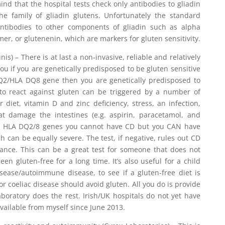
d that the hospital tests check only antibodies to gliadin
he family of gliadin glutens. Unfortunately the standard
antibodies to other components of gliadin such as alpha
er, or glutenenin, which are markers for gluten sensitivity.
is) – There is at last a non-invasive, reliable and relatively
you if you are genetically predisposed to be gluten sensitive
 DQ2/HLA DQ8 gene then you are genetically predisposed to
g to react against gluten can be triggered by a number of
 diet, vitamin D and zinc deficiency, stress, an infection,
at damage the intestines (e.g. aspirin, paracetamol, and
the HLA DQ2/8 genes you cannot have CD but you CAN have
ch can be equally severe. The test, if negative, rules out CD
rance. This can be a great test for someone that does not
en gluten-free for a long time. It’s also useful for a child
isease/autoimmune disease, to see if a gluten-free diet is
for coeliac disease should avoid gluten. All you do is provide
boratory does the rest. Irish/UK hospitals do not yet have
s available from myself since June 2013.