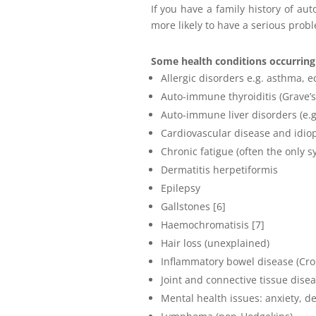
If you have a family history of a
more likely to have a serious prob
Some health conditions occurring 
Allergic disorders e.g. asthma, 
Auto-immune thyroiditis (Grave’s
Auto-immune liver disorders (e.g. 
Cardiovascular disease and idio
Chronic fatigue (often the only s
Dermatitis herpetiformis
Epilepsy
Gallstones [6]
Haemochromatisis [7]
Hair loss (unexplained)
Inflammatory bowel disease (Croh
Joint and connective tissue dise
Mental health issues: anxiety, d