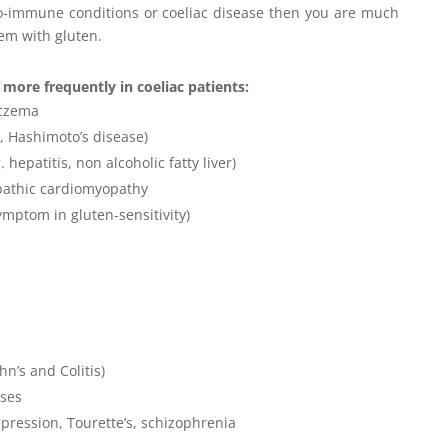
uto-immune conditions or coeliac disease then you are much
lem with gluten.
more frequently in coeliac patients:
eczema
, Hashimoto’s disease)
hepatitis, non alcoholic fatty liver)
pathic cardiomyopathy
ymptom in gluten-sensitivity)
n’s and Colitis)
ases
epression, Tourette’s, schizophrenia