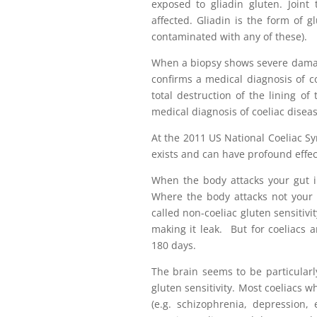
exposed to gliadin gluten. Joint
affected. Gliadin is the form of gl
contaminated with any of these).
When a biopsy shows severe damage 
confirms a medical diagnosis of co
total destruction of the lining of
medical diagnosis of coeliac disea
At the 2011 US National Coeliac Sy
exists and can have profound effect
When the body attacks your gut in
Where the body attacks not your g
called non-coeliac gluten sensitiv
making it leak. But for coeliacs a
180 days.
The brain seems to be particularly
gluten sensitivity. Most coeliacs 
(e.g. schizophrenia, depression,