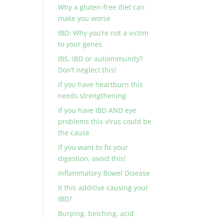
Why a gluten-free diet can
make you worse
IBD: Why you’re not a victim
to your genes
IBS, IBD or autoimmunity?
Don’t neglect this!
If you have heartburn this
needs strengthening
If you have IBD AND eye
problems this virus could be
the cause
If you want to fix your
digestion, avoid this!
Inflammatory Bowel Disease
It this additive causing your
IBD?
Burping, belching, acid