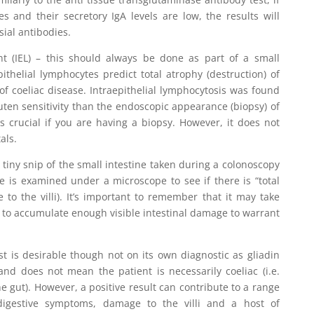
s and their secretory IgA levels are low, the results will
ial antibodies.
unt (IEL) – this should always be done as part of a small
pithelial lymphocytes predict total atrophy (destruction) of
 of coeliac disease. Intraepithelial lymphocytosis was found
luten sensitivity than the endoscopic appearance (biopsy) of
s crucial if you are having a biopsy. However, it does not
als.
 a tiny snip of the small intestine taken during a colonoscopy
 is examined under a microscope to see if there is “total
 to the villi). It’s important to remember that it may take
 to accumulate enough visible intestinal damage to warrant
est is desirable though not on its own diagnostic as gliadin
and does not mean the patient is necessarily coeliac (i.e.
e gut). However, a positive result can contribute to a range
 digestive symptoms, damage to the villi and a host of