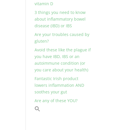
vitamin D
3 things you need to know
about inflammatory bowel
disease (IBD) or IBS
Are your troubles caused by
gluten?
Avoid these like the plague if
you have IBD, IBS or an
autoimmune condition (or
you care about your health)
Fantastic Irish product
lowers inflammation AND
soothes your gut
Are any of these YOU?