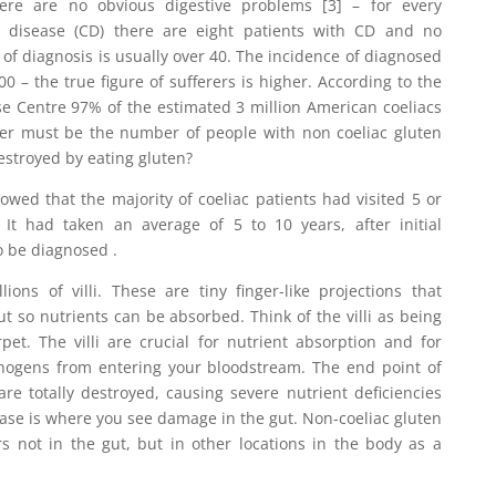
re are no obvious digestive problems [3] – for every
c disease (CD) there are eight patients with CD and no
 of diagnosis is usually over 40. The incidence of diagnosed
100 – the true figure of sufferers is higher. According to the
se Centre 97% of the estimated 3 million American coeliacs
r must be the number of people with non coeliac gluten
estroyed by eating gluten?
wed that the majority of coeliac patients had visited 5 or
 It had taken an average of 5 to 10 years, after initial
o be diagnosed .
ions of villi. These are tiny finger-like projections that
ut so nutrients can be absorbed. Think of the villi as being
pet. The villi are crucial for nutrient absorption and for
hogens from entering your bloodstream. The end point of
 are totally destroyed, causing severe nutrient deficiencies
se is where you see damage in the gut. Non-coeliac gluten
s not in the gut, but in other locations in the body as a