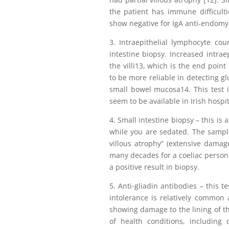
the patient has immune difficultie
show negative for IgA anti-endomys
3. Intraepithelial lymphocyte co
intestine biopsy. Increased intrae
the villi13, which is the end point
to be more reliable in detecting g
small bowel mucosa14. This test i
seem to be available in Irish hospit
4. Small intestine biopsy – this is
while you are sedated. The sample
villous atrophy” (extensive damage
many decades for a coeliac person
a positive result in biopsy.
5. Anti-gliadin antibodies – this t
intolerance is relatively common 
showing damage to the lining of th
of health conditions, including