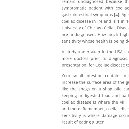
remain undiagnosed because the
symptomatic patient with coelia
gastrointestinal symptoms [4]. Age
coeliac disease in Ireland is 1 in 
University of Chicago Celiac Disea
are undiagnosed. How much highe
sensitivity whose health is being d
A study undertaken in the USA sho
more doctors prior to diagnosis.
presentation, for Coeliac disease t
Your small intestine contains mill
increase the surface area of the g
like the shags on a shag pile car
keeping undigested food and pat
coeliac disease is where the villi
and more. Remember, coeliac disea
sensitivity is where damage occur
result of eating gluten.