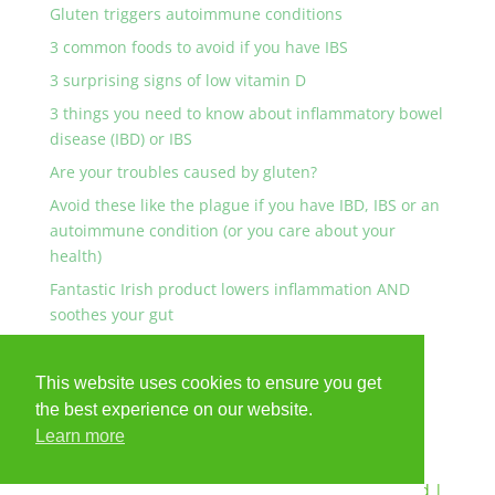
Gluten triggers autoimmune conditions
3 common foods to avoid if you have IBS
3 surprising signs of low vitamin D
3 things you need to know about inflammatory bowel
disease (IBD) or IBS
Are your troubles caused by gluten?
Avoid these like the plague if you have IBD, IBS or an
autoimmune condition (or you care about your
health)
Fantastic Irish product lowers inflammation AND
soothes your gut
Are any of these YOU?
This website uses cookies to ensure you get
the best experience on our website.
Learn more
© Anna Collins Nutrition 2024 - All Rights Reserved |