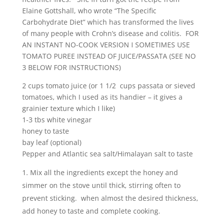
Elaine Gottshall, who wrote “The Specific
Carbohydrate Diet” which has transformed the lives
of many people with Crohn’s disease and colitis. FOR
AN INSTANT NO-COOK VERSION I SOMETIMES USE
TOMATO PUREE INSTEAD OF JUICE/PASSATA (SEE NO
3 BELOW FOR INSTRUCTIONS)
2 cups tomato juice (or 1 1/2 cups passata or sieved
tomatoes, which I used as its handier – it gives a
grainier texture which I like)
1-3 tbs white vinegar
honey to taste
bay leaf (optional)
Pepper and Atlantic sea salt/Himalayan salt to taste
Mix all the ingredients except the honey and
simmer on the stove until thick, stirring often to
prevent sticking. when almost the desired thickness,
add honey to taste and complete cooking.