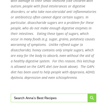
with damage to their small intestine (like children with
autism, people with food intolerances or digestive
disorders, or who take non-steroidal anti inflammatories
or antibiotics) often cannot digest certain sugars. In
particular, disaccharide sugars are a problem for these
people, who do not make enough digestive enzymes in
their intestines. Eating these types of sugars, which
occur in many foods (e.g. sugar, grains, potatoes) causes
worsening of symptoms. Unlike refined sugar (a
disaccharide), honey contains only simple sugars, which
are easy for the body to absorb, even without the aid of
a healthy digestive system. For this reason, this ketchup
is allowed on the GAPS diet (see book above). The GAPs
diet has been used to help people with dyspraxia, ADHD,
dyslexia, depression and even schizophrenia.
Search Button
Search
for: