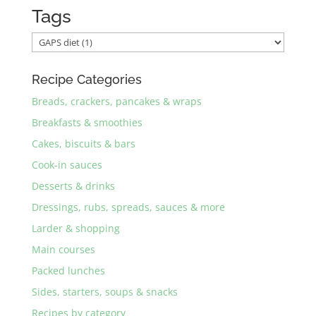
Tags
Recipe Categories
Breads, crackers, pancakes & wraps
Breakfasts & smoothies
Cakes, biscuits & bars
Cook-in sauces
Desserts & drinks
Dressings, rubs, spreads, sauces & more
Larder & shopping
Main courses
Packed lunches
Sides, starters, soups & snacks
Recipes by category