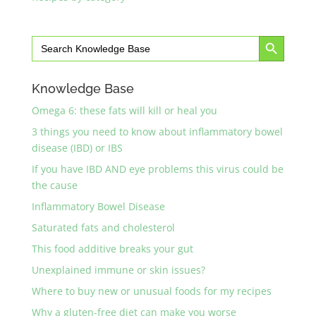
Search Button
Search
for:
Knowledge Base
Omega 6: these fats will kill or heal you
3 things you need to know about inflammatory bowel
disease (IBD) or IBS
If you have IBD AND eye problems this virus could be
the cause
Inflammatory Bowel Disease
Saturated fats and cholesterol
This food additive breaks your gut
Unexplained immune or skin issues?
Where to buy new or unusual foods for my recipes
Why a gluten-free diet can make you worse