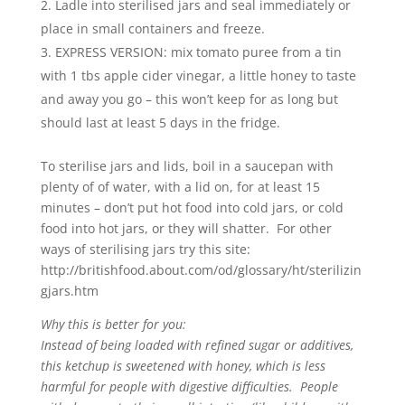
Ladle into sterilised jars and seal immediately or
place in small containers and freeze.
EXPRESS VERSION: mix tomato puree from a tin
with 1 tbs apple cider vinegar, a little honey to taste
and away you go – this won’t keep for as long but
should last at least 5 days in the fridge.
To sterilise jars and lids, boil in a saucepan with
plenty of of water, with a lid on, for at least 15
minutes – don’t put hot food into cold jars, or cold
food into hot jars, or they will shatter. For other
ways of sterilising jars try this site:
http://britishfood.about.com/od/glossary/ht/sterilizin
gjars.htm
Why this is better for you:
Instead of being loaded with refined sugar or additives,
this ketchup is sweetened with honey, which is less
harmful for people with digestive difficulties. People