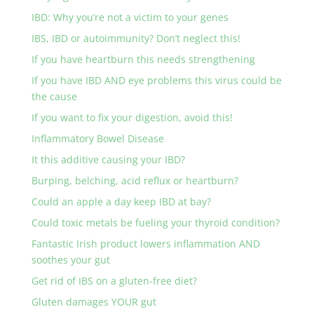
IBD: Why you’re not a victim to your genes
IBS, IBD or autoimmunity? Don’t neglect this!
If you have heartburn this needs strengthening
If you have IBD AND eye problems this virus could be
the cause
If you want to fix your digestion, avoid this!
Inflammatory Bowel Disease
It this additive causing your IBD?
Burping, belching, acid reflux or heartburn?
Could an apple a day keep IBD at bay?
Could toxic metals be fueling your thyroid condition?
Fantastic Irish product lowers inflammation AND
soothes your gut
Get rid of IBS on a gluten-free diet?
Gluten damages YOUR gut