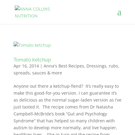
Tomato ketchup
Apr 16, 2014
|
Anna's Best Recipes
,
Dressings, rubs,
spreads, sauces & more
Anyone out there a ketchup-fiend? It’s really easy to
make this good-for-you version. I can guarantee it’s
as delicious as the normal sugar-laden version as I’ve
just tasted it. The recipe comes from Dr Natasha
Campbell-McBride’s book “Gut and Psychology
Syndrome” that has helped so many children with
autism to develop more normally, and live happier,
healthier lives. She in turn got the recipe from