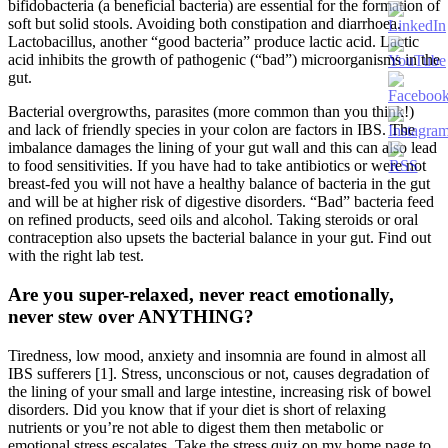
bifidobacteria (a beneficial bacteria) are essential for the formation of
soft but solid stools. Avoiding both constipation and diarrhoea.
Lactobacillus, another “good bacteria” produce lactic acid. Lactic
acid inhibits the growth of pathogenic (“bad”) microorganisms in the
gut.
Bacterial overgrowths, parasites (more common than you think!)
and lack of friendly species in your colon are factors in IBS. The
imbalance damages the lining of your gut wall and this can also lead
to food sensitivities. If you have had to take antibiotics or were not
breast-fed you will not have a healthy balance of bacteria in the gut
and will be at higher risk of digestive disorders. “Bad” bacteria feed
on refined products, seed oils and alcohol. Taking steroids or oral
contraception also upsets the bacterial balance in your gut. Find out
with the right lab test.
Are you super-relaxed, never react emotionally,
never stew over ANYTHING?
Tiredness, low mood, anxiety and insomnia are found in almost all
IBS sufferers [1]. Stress, unconscious or not, causes degradation of
the lining of your small and large intestine, increasing risk of bowel
disorders. Did you know that if your diet is short of relaxing
nutrients or you’re not able to digest them then metabolic or
emotional stress escalates. Take the stress quiz on my home page to