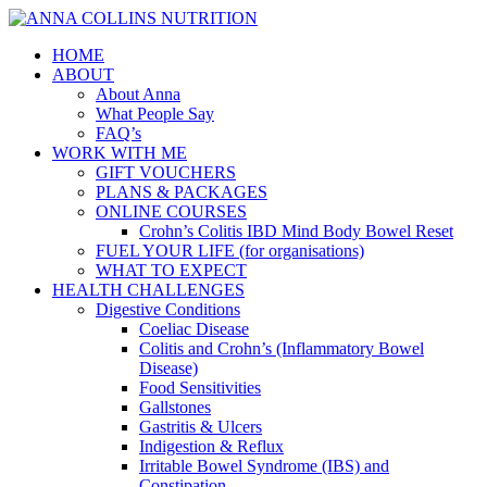
HOME
ABOUT
About Anna
What People Say
FAQ’s
WORK WITH ME
GIFT VOUCHERS
PLANS & PACKAGES
ONLINE COURSES
Crohn’s Colitis IBD Mind Body Bowel Reset
FUEL YOUR LIFE (for organisations)
WHAT TO EXPECT
HEALTH CHALLENGES
Digestive Conditions
Coeliac Disease
Colitis and Crohn’s (Inflammatory Bowel
Disease)
Food Sensitivities
Gallstones
Gastritis & Ulcers
Indigestion & Reflux
Irritable Bowel Syndrome (IBS) and
Constipation