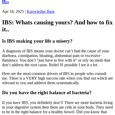
it..
Apr 18, 2025
|
Knowledge Base
IBS: Whats causing yours? And how to fix
it..
Is IBS making your life a misery?
A diagnosis of IBS means your doctor can’t find the cause of your
diarhoea, constipation, bloating, abdominal pain or excessive
flatulence. You don’t “just have to live with it” or rely on meds that
don’t address the root cause. Relief IS possible I see it a lot.
Here are the most common drivers of IBS in people who consult
me. There is a VERY high success rate when you find out which are
relevant to you and address them systematically.
Do you have the right balance of bacteria?
If you have IBS, you definitely don’t! There are more bacteria living
in your digestive system then there are cells in your body. They need
to be in the right balance for a healthy bowel. Did you know that