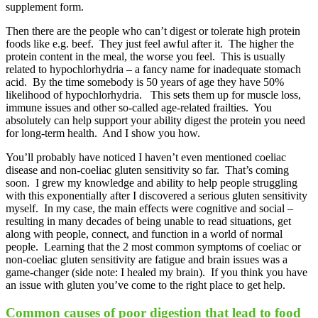
supplement form.
Then there are the people who can’t digest or tolerate high protein
foods like e.g. beef. They just feel awful after it. The higher the
protein content in the meal, the worse you feel. This is usually
related to hypochlorhydria – a fancy name for inadequate stomach
acid. By the time somebody is 50 years of age they have 50%
likelihood of hypochlorhydria. This sets them up for muscle loss,
immune issues and other so-called age-related frailties. You
absolutely can help support your ability digest the protein you need
for long-term health. And I show you how.
You’ll probably have noticed I haven’t even mentioned coeliac
disease and non-coeliac gluten sensitivity so far. That’s coming
soon. I grew my knowledge and ability to help people struggling
with this exponentially after I discovered a serious gluten sensitivity
myself. In my case, the main effects were cognitive and social –
resulting in many decades of being unable to read situations, get
along with people, connect, and function in a world of normal
people. Learning that the 2 most common symptoms of coeliac or
non-coeliac gluten sensitivity are fatigue and brain issues was a
game-changer (side note: I healed my brain). If you think you have
an issue with gluten you’ve come to the right place to get help.
Common causes of poor digestion that lead to food