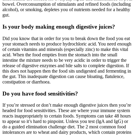
bowel. Overconsumption of stimulants and refined foods (including
alcohol), or smoking, depletes you of nutrients needed for a healthy
gut.
Is your body making enough digestive juices?
Did you know that in order for you to break down the food you eat
your stomach needs to produce hydrochloric acid. You need enough
of certain vitamins and minerals (especially zinc) to make this vital
acid. When the food empties from the stomach into the small
intestine the mixture needs to be very acidic in order to trigger the
release of digestive enzymes and bile salts to complete digestion. If
this does not happen then the food sits undigested and fermenting in
the gut. This inadequate digestion can cause bloating, flatulence,
constipation or diarrhoea.
Do you have food sensitivities?
If you’re stressed or don’t make enough digestive juices then you’re
headed for food sensitivities. These are where your immune system
reacts inappropriately to certain foods. Symptoms can take 48 hours
to appear so it’s hard to pinpoint. Unless you test (IgA and IgG) or
do a guided elimination challenge diet. The 2 most common food
intolerances are to wheat and dairy products, which contain proteins