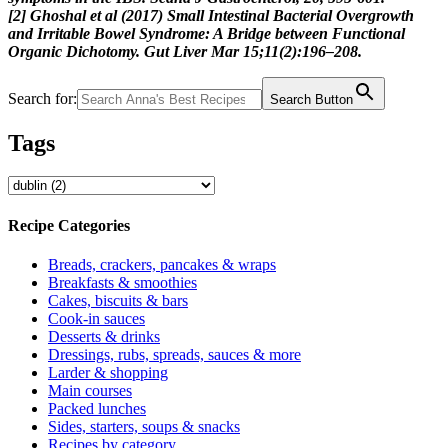
[2] Ghoshal et al (2017) Small Intestinal Bacterial Overgrowth
and Irritable Bowel Syndrome: A Bridge between Functional
Organic Dichotomy. Gut Liver Mar 15;11(2):196–208.
Search for:
Search Button
Tags
Recipe Categories
Breads, crackers, pancakes & wraps
Breakfasts & smoothies
Cakes, biscuits & bars
Cook-in sauces
Desserts & drinks
Dressings, rubs, spreads, sauces & more
Larder & shopping
Main courses
Packed lunches
Sides, starters, soups & snacks
Recipes by category