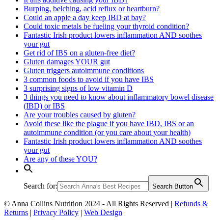
Burping, belching, acid reflux or heartburn?
Could an apple a day keep IBD at bay?
Could toxic metals be fueling your thyroid condition?
Fantastic Irish product lowers inflammation AND soothes
your gut
Get rid of IBS on a gluten-free diet?
Gluten damages YOUR gut
Gluten triggers autoimmune conditions
3 common foods to avoid if you have IBS
3 surprising signs of low vitamin D
3 things you need to know about inflammatory bowel disease
(IBD) or IBS
Are your troubles caused by gluten?
Avoid these like the plague if you have IBD, IBS or an
autoimmune condition (or you care about your health)
Fantastic Irish product lowers inflammation AND soothes
your gut
Are any of these YOU?
Search for:
Search Button
© Anna Collins Nutrition 2024 - All Rights Reserved |
Refunds &
Returns
|
Privacy Policy
|
Web Design