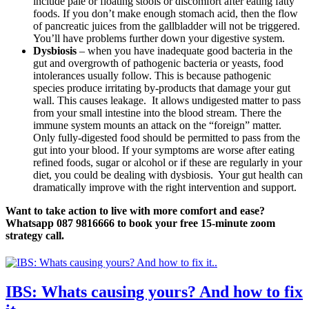
include pale or floating stools or discomfort after eating fatty
foods. If you don’t make enough stomach acid, then the flow
of pancreatic juices from the gallbladder will not be triggered.
You’ll have problems further down your digestive system.
Dysbiosis
– when you have inadequate good bacteria in the
gut and overgrowth of pathogenic bacteria or yeasts, food
intolerances usually follow. This is because pathogenic
species produce irritating by-products that damage your gut
wall. This causes leakage. It allows undigested matter to pass
from your small intestine into the blood stream. There the
immune system mounts an attack on the “foreign” matter.
Only fully-digested food should be permitted to pass from the
gut into your blood. If your symptoms are worse after eating
refined foods, sugar or alcohol or if these are regularly in your
diet, you could be dealing with dysbiosis. Your gut health can
dramatically improve with the right intervention and support.
Want to take action to live with more comfort and ease?
Whatsapp 087 9816666 to book your free 15-minute zoom
strategy call.
IBS: Whats causing yours? And how to fix