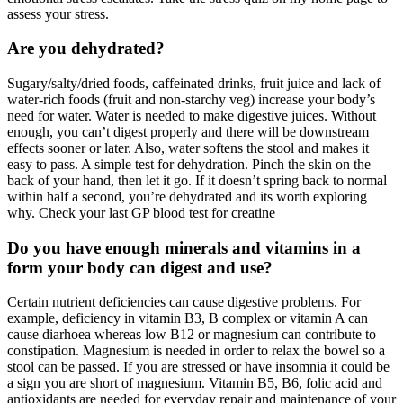
assess your stress.
Are you dehydrated?
Sugary/salty/dried foods, caffeinated drinks, fruit juice and lack of
water-rich foods (fruit and non-starchy veg) increase your body’s
need for water. Water is needed to make digestive juices. Without
enough, you can’t digest properly and there will be downstream
effects sooner or later. Also, water softens the stool and makes it
easy to pass. A simple test for dehydration. Pinch the skin on the
back of your hand, then let it go. If it doesn’t spring back to normal
within half a second, you’re dehydrated and its worth exploring
why. Check your last GP blood test for creatine
Do you have enough minerals and vitamins in a
form your body can digest and use?
Certain nutrient deficiencies can cause digestive problems. For
example, deficiency in vitamin B3, B complex or vitamin A can
cause diarhoea whereas low B12 or magnesium can contribute to
constipation. Magnesium is needed in order to relax the bowel so a
stool can be passed. If you are stressed or have insomnia it could be
a sign you are short of magnesium. Vitamin B5, B6, folic acid and
antioxidants are needed for everyday repair and maintenance of your