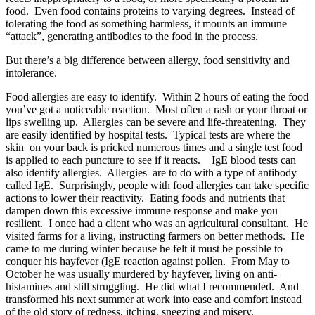
food. Even food contains proteins to varying degrees. Instead of
tolerating the food as something harmless, it mounts an immune
“attack”, generating antibodies to the food in the process.
But there’s a big difference between allergy, food sensitivity and
intolerance.
Food allergies are easy to identify. Within 2 hours of eating the food
you’ve got a noticeable reaction. Most often a rash or your throat or
lips swelling up. Allergies can be severe and life-threatening. They
are easily identified by hospital tests. Typical tests are where the
skin on your back is pricked numerous times and a single test food
is applied to each puncture to see if it reacts. IgE blood tests can
also identify allergies. Allergies are to do with a type of antibody
called IgE. Surprisingly, people with food allergies can take specific
actions to lower their reactivity. Eating foods and nutrients that
dampen down this excessive immune response and make you
resilient. I once had a client who was an agricultural consultant. He
visited farms for a living, instructing farmers on better methods. He
came to me during winter because he felt it must be possible to
conquer his hayfever (IgE reaction against pollen. From May to
October he was usually murdered by hayfever, living on anti-
histamines and still struggling. He did what I recommended. And
transformed his next summer at work into ease and comfort instead
of the old story of redness, itching, sneezing and misery.