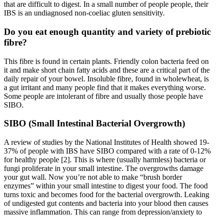
that are difficult to digest. In a small number of people people, their
IBS is an undiagnosed non-coeliac gluten sensitivity.
Do you eat enough quantity and variety of prebiotic
fibre?
This fibre is found in certain plants. Friendly colon bacteria feed on
it and make short chain fatty acids and these are a critical part of the
daily repair of your bowel. Insoluble fibre, found in wholewheat, is
a gut irritant and many people find that it makes everything worse.
Some people are intolerant of fibre and usually those people have
SIBO.
SIBO (Small Intestinal Bacterial Overgrowth)
A review of studies by the National Institutes of Health showed 19-
37% of people with IBS have SIBO compared with a rate of 0-12%
for healthy people [2]. This is where (usually harmless) bacteria or
fungi proliferate in your small intestine. The overgrowths damage
your gut wall. Now you’re not able to make “brush border
enzymes” within your small intestine to digest your food. The food
turns toxic and becomes food for the bacterial overgrowth. Leaking
of undigested gut contents and bacteria into your blood then causes
massive inflammation. This can range from depression/anxiety to