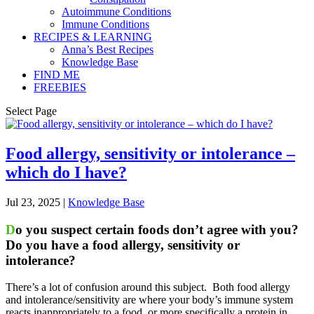
Autoimmune Conditions
Immune Conditions
RECIPES & LEARNING
Anna’s Best Recipes
Knowledge Base
FIND ME
FREEBIES
Select Page
Food allergy, sensitivity or intolerance –
which do I have?
Jul 23, 2025
|
Knowledge Base
D
o you suspect certain foods don’t agree with you?
Do you have a food allergy, sensitivity or
intolerance?
There’s a lot of confusion around this subject. Both food allergy
and intolerance/sensitivity are where your body’s immune system
reacts inappropriately to a food, or more specifically a protein in