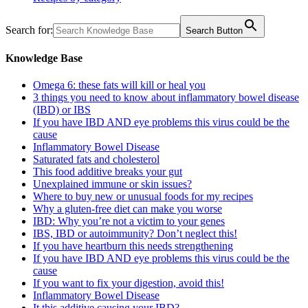
Search for:
Search Button
Knowledge Base
Omega 6: these fats will kill or heal you
3 things you need to know about inflammatory bowel disease
(IBD) or IBS
If you have IBD AND eye problems this virus could be the
cause
Inflammatory Bowel Disease
Saturated fats and cholesterol
This food additive breaks your gut
Unexplained immune or skin issues?
Where to buy new or unusual foods for my recipes
Why a gluten-free diet can make you worse
IBD: Why you’re not a victim to your genes
IBS, IBD or autoimmunity? Don’t neglect this!
If you have heartburn this needs strengthening
If you have IBD AND eye problems this virus could be the
cause
If you want to fix your digestion, avoid this!
Inflammatory Bowel Disease
It this additive causing your IBD?