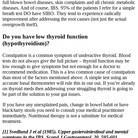
full blown bowel diseases, skin complaints and all chronic metabolic
diseases. And of course, IBS. 95% of the patients I refer for a simple
breath test DO have SIBO. They tend to experience radically
improvement after addressing the root causes (not just the actual
overgrowth itself).
Do you have low thyroid function
(hypothyroidism)?
Constipation is a common symptom of underactive thyroid. Blood
tests do not always give the full picture – thyroid function may be
low enough to give symptoms but not enough for a doctor to
recommend medication. This is a less common cause of constipation
than most of the factors mentioned above. A simple test using an
accurate basal thermometer will rule this in our out. If you’re already
on thyroid meds then addressing your struggling thyroid is going to
be part of the solution to your gut issues.
If you have any unexplained pain, change in bowel habit or have
black/tarry stools you need to consult your medical practitioner
immediately. Nutritional therapy is not a substitute for medical
treatment.
[1] Svedlund J et al (1985). Upper gasterointestinal and mental
symptoms in the IBS. Scand J Gastroenterol, 20, 595-601.