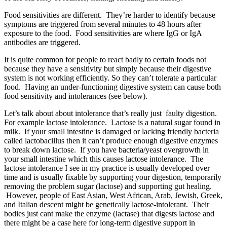
Food sensitivities are different. They’re harder to identify because
symptoms are triggered from several minutes to 48 hours after
exposure to the food. Food sensitivities are where IgG or IgA
antibodies are triggered.
It is quite common for people to react badly to certain foods not
because they have a sensitivity but simply because their digestive
system is not working efficiently. So they can’t tolerate a particular
food. Having an under-functioning digestive system can cause both
food sensitivity and intolerances (see below).
Let’s talk about about intolerance that’s really just faulty digestion.
For example lactose intolerance. Lactose is a natural sugar found in
milk. If your small intestine is damaged or lacking friendly bacteria
called lactobacillus then it can’t produce enough digestive enzymes
to break down lactose. If you have bacteria/yeast overgrowth in
your small intestine which this causes lactose intolerance. The
lactose intolerance I see in my practice is usually developed over
time and is usually fixable by supporting your digestion, temporarily
removing the problem sugar (lactose) and supporting gut healing.
However, people of
East Asian, West African, Arab, Jewish, Greek,
and Italian descent might be genetically lactose-intolerant. Their
bodies just cant make the enzyme (lactase) that digests lactose and
there might be a case here for long-term digestive support in