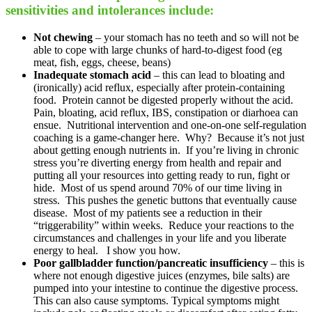
sensitivities and intolerances include:
Not chewing
– your stomach has no teeth and so will not be
able to cope with large chunks of hard-to-digest food (eg
meat, fish, eggs, cheese, beans)
Inadequate stomach acid
– this can lead to bloating and
(ironically) acid reflux, especially after protein-containing
food. Protein cannot be digested properly without the acid.
Pain, bloating, acid reflux, IBS, constipation or diarhoea can
ensue. Nutritional intervention and one-on-one self-regulation
coaching is a game-changer here. Why? Because it’s not just
about getting enough nutrients in. If you’re living in chronic
stress you’re diverting energy from health and repair and
putting all your resources into getting ready to run, fight or
hide. Most of us spend around 70% of our time living in
stress. This pushes the genetic buttons that eventually cause
disease. Most of my patients see a reduction in their
“triggerability” within weeks. Reduce your reactions to the
circumstances and challenges in your life and you liberate
energy to heal. I show you how.
Poor gallbladder function/pancreatic insufficiency
– this is
where not enough digestive juices (enzymes, bile salts) are
pumped into your intestine to continue the digestive process.
This can also cause symptoms. Typical symptoms might