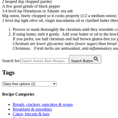
2 heaped dsp chopped parsley
A few good grinds of black pepper
1/4 level tsp Himalayan or Atlantic sea salt
60g onion, finely chopped so it cooks properly (1/2 a medium onion)
1 level dsp light olive oil, virgin macadamia oil or clarified butter (the
Process or mash thoroughly the chestnuts until they resemble c
If using butter, melt it gently. Add your butter or oil to the bo
If you prefer, use half chestnuts and half brown gluten-free (o
Chestnuts are lower glycaemic index (lower sugar) than bread s
Christmas. Fresh herbs are antioxidant, anti-inflammatory and 
Search for:
Search Button
Tags
Recipe Categories
Breads, crackers, pancakes & wraps
Breakfasts & smoothies
Cakes, biscuits & bars