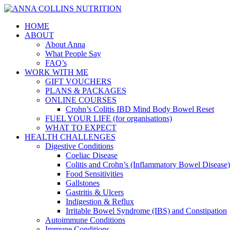
HOME
ABOUT
About Anna
What People Say
FAQ’s
WORK WITH ME
GIFT VOUCHERS
PLANS & PACKAGES
ONLINE COURSES
Crohn’s Colitis IBD Mind Body Bowel Reset
FUEL YOUR LIFE (for organisations)
WHAT TO EXPECT
HEALTH CHALLENGES
Digestive Conditions
Coeliac Disease
Colitis and Crohn’s (Inflammatory Bowel Disease)
Food Sensitivities
Gallstones
Gastritis & Ulcers
Indigestion & Reflux
Irritable Bowel Syndrome (IBS) and Constipation
Autoimmune Conditions
Immune Conditions