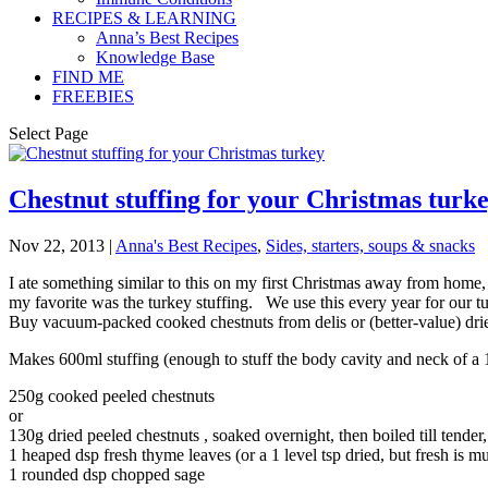
RECIPES & LEARNING
Anna’s Best Recipes
Knowledge Base
FIND ME
FREEBIES
Select Page
Chestnut stuffing for your Christmas turk
Nov 22, 2013
|
Anna's Best Recipes
,
Sides, starters, soups & snacks
I ate something similar to this on my first Christmas away from home,
my favorite was the turkey stuffing. We use this every year for our tu
Buy vacuum-packed cooked chestnuts from delis or (better-value) dri
Makes 600ml stuffing (enough to stuff the body cavity and neck of a 1
250g cooked peeled chestnuts
or
130g dried peeled chestnuts , soaked overnight, then boiled till tender
1 heaped dsp fresh thyme leaves (or a 1 level tsp dried, but fresh is m
1 rounded dsp chopped sage