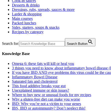
Cook-in sauces
Desserts & drinks
Dressings, rubs, spreads, sauces & more
Larder & shopping
Main courses
Packed lunches
Sides, starters, soups & snacks
Recipes by category
Search for:
Search Button
Knowledge Base
Omega 6: these fats will kill or heal you
3 things you need to know about inflammatory bowel disease 
If you have IBD AND eye problems this virus could be the cau
Inflammatory Bowel Disease
Saturated fats and cholesterol
This food additive breaks your gut
Unexplained immune or skin issues?
Where to buy new or unusual foods for my recipes
Why a gluten-free diet can make you worse
IBD: Why you’re not a victim to your genes
IBS, IBD or autoimmunity? Don’t neglect this!