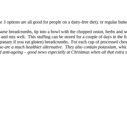
se 3 options are all good for people on a dairy-free diet), or regular butte
oarse breadcrumbs, tip into a bowl with the chopped onion, herbs and s
wl and mix well. This stuffing can be stored for a couple of days in the f
r granary if you eat gluten) breadcrumbs. For each cup of processed ch
o are a much healthier alternative. They also contain potassium, which
anti-ageing – good news especially at Christmas when all that extra su