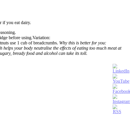
r if you eat dairy.
easoning.
ridge before using.Variation:
estnuts use 1 cub of breadcrumbs.
Why this is better for you:
 helps your body neutralise the effects of eating too much meat at
gary, bready food and alcohol can take its toll.