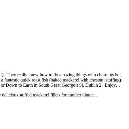
en!). They really knew how to do amazing things with chestnuts but
a fantastic quick roast fish (baked mackerel with chestnut stuffing).
n 2 or Down to Earth in South Great George’s St, Dublin 2. Enjoy…
delicious stuffed mackerel fillets for another dinner…