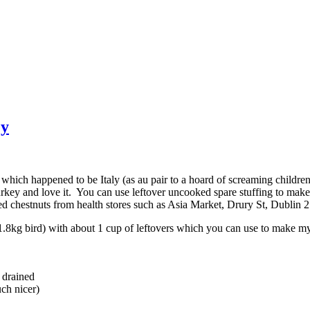
ey
 which happened to be Italy (as au pair to a hoard of screaming childr
rkey and love it. You can use leftover uncooked spare stuffing to make 
ed chestnuts from health stores such as Asia Market, Drury St, Dubli
.8kg bird) with about 1 cup of leftovers which you can use to make my 
, drained
uch nicer)