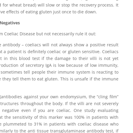
 for wheat bread) will slow or stop the recovery process. It
ve effects of eating gluten just once to die down.
 Negatives
rm Coeliac Disease but not necessarily rule it out:
e antibody – coeliacs will not always show a positive result
 a patient is definitely coeliac or gluten sensitive. Coeliacs
t in this blood test if the damage to their villi is not yet
 production of secretory IgA is low because of low immunity,
 sometimes tell people their immune system is reacting to
e they tell them to eat gluten. This is unsafe if the immune
 (antibodies against your own endomysium, the “cling film”
structures throughout the body. If the villi are not severely
egative even if you are coeliac. One study evaluating
 the sensitivity of this marker was 100% in patients with
lue plummeted to 31% in patients with coeliac disease who
imilarly to the anti tissue transglutaminase antibody test, if