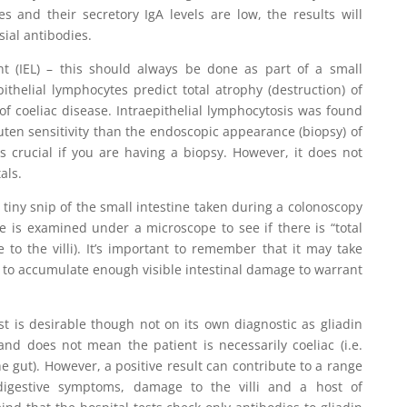
s and their secretory IgA levels are low, the results will
ial antibodies.
unt (IEL) – this should always be done as part of a small
pithelial lymphocytes predict total atrophy (destruction) of
 of coeliac disease. Intraepithelial lymphocytosis was found
luten sensitivity than the endoscopic appearance (biopsy) of
s crucial if you are having a biopsy. However, it does not
als.
 a tiny snip of the small intestine taken during a colonoscopy
 is examined under a microscope to see if there is “total
 to the villi). It’s important to remember that it may take
 to accumulate enough visible intestinal damage to warrant
est is desirable though not on its own diagnostic as gliadin
and does not mean the patient is necessarily coeliac (i.e.
e gut). However, a positive result can contribute to a range
 digestive symptoms, damage to the villi and a host of