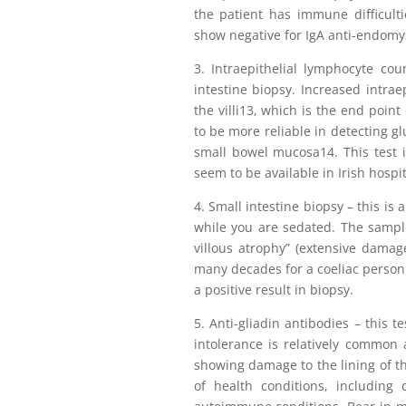
the patient has immune difficultie
show negative for IgA anti-endomys
3. Intraepithelial lymphocyte co
intestine biopsy. Increased intrae
the villi13, which is the end point
to be more reliable in detecting g
small bowel mucosa14. This test i
seem to be available in Irish hospit
4. Small intestine biopsy – this is
while you are sedated. The sample
villous atrophy” (extensive damage
many decades for a coeliac person
a positive result in biopsy.
5. Anti-gliadin antibodies – this t
intolerance is relatively common 
showing damage to the lining of th
of health conditions, including