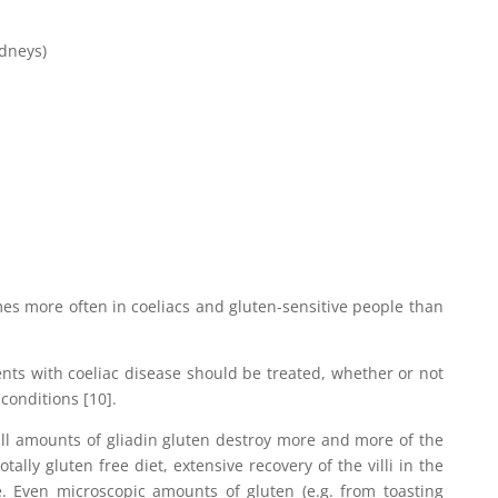
idneys)
s more often in coeliacs and gluten-sensitive people than
ents with coeliac disease should be treated, whether or not
conditions [10].
ll amounts of gliadin gluten destroy more and more of the
otally gluten free diet, extensive recovery of the villi in the
le. Even microscopic amounts of gluten (e.g. from toasting