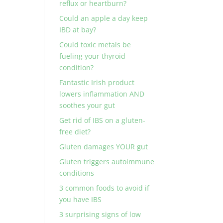
reflux or heartburn?
Could an apple a day keep
IBD at bay?
Could toxic metals be
fueling your thyroid
condition?
Fantastic Irish product
lowers inflammation AND
soothes your gut
Get rid of IBS on a gluten-
free diet?
Gluten damages YOUR gut
Gluten triggers autoimmune
conditions
3 common foods to avoid if
you have IBS
3 surprising signs of low