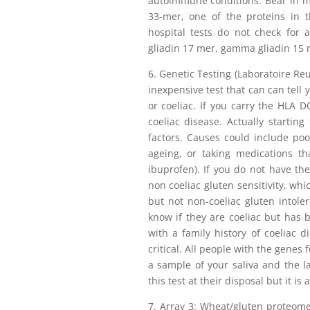
autoimmune conditions. Bear in min
33-mer, one of the proteins in t
hospital tests do not check for 
gliadin 17 mer, gamma gliadin 15 m
6. Genetic Testing (Laboratoire Reun
inexpensive test that can can tell 
or coeliac. If you carry the HLA
coeliac disease. Actually startin
factors. Causes could include poor
ageing, or taking medications th
ibuprofen). If you do not have 
non coeliac gluten sensitivity, whi
but not non-coeliac gluten intole
know if they are coeliac but has be
with a family history of coeliac d
critical. All people with the genes 
a sample of your saliva and the la
this test at their disposal but it i
7. Array 3: Wheat/gluten proteome 