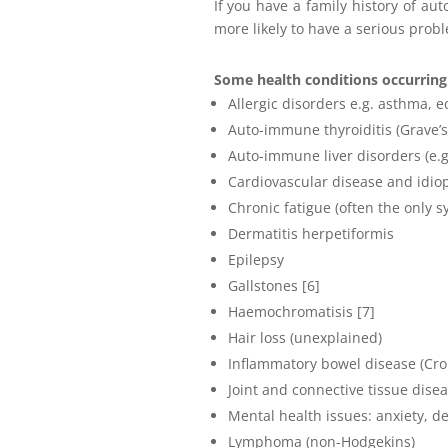
If you have a family history of a
more likely to have a serious prob
Some health conditions occurring 
Allergic disorders e.g. asthma, 
Auto-immune thyroiditis (Grave’s
Auto-immune liver disorders (e.g. 
Cardiovascular disease and idio
Chronic fatigue (often the only s
Dermatitis herpetiformis
Epilepsy
Gallstones [6]
Haemochromatisis [7]
Hair loss (unexplained)
Inflammatory bowel disease (Croh
Joint and connective tissue dise
Mental health issues: anxiety, d
Lymphoma (non-Hodgekins)