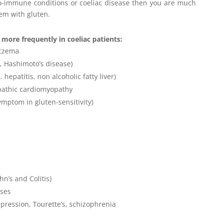
uto-immune conditions or coeliac disease then you are much
lem with gluten.
more frequently in coeliac patients:
eczema
, Hashimoto’s disease)
hepatitis, non alcoholic fatty liver)
pathic cardiomyopathy
ymptom in gluten-sensitivity)
n’s and Colitis)
ases
epression, Tourette’s, schizophrenia