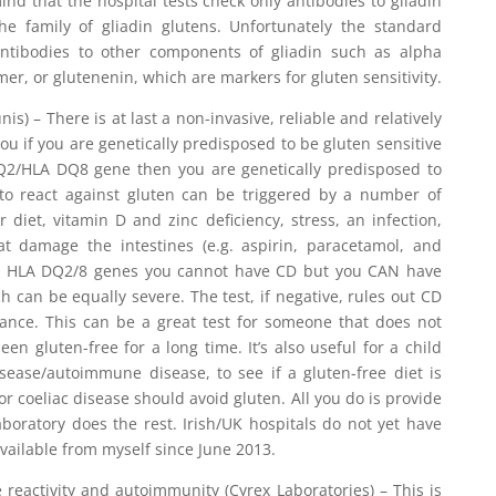
d that the hospital tests check only antibodies to gliadin
he family of gliadin glutens. Unfortunately the standard
antibodies to other components of gliadin such as alpha
er, or glutenenin, which are markers for gluten sensitivity.
is) – There is at last a non-invasive, reliable and relatively
you if you are genetically predisposed to be gluten sensitive
 DQ2/HLA DQ8 gene then you are genetically predisposed to
g to react against gluten can be triggered by a number of
 diet, vitamin D and zinc deficiency, stress, an infection,
at damage the intestines (e.g. aspirin, paracetamol, and
the HLA DQ2/8 genes you cannot have CD but you CAN have
ch can be equally severe. The test, if negative, rules out CD
rance. This can be a great test for someone that does not
en gluten-free for a long time. It’s also useful for a child
isease/autoimmune disease, to see if a gluten-free diet is
for coeliac disease should avoid gluten. All you do is provide
boratory does the rest. Irish/UK hospitals do not yet have
s available from myself since June 2013.
reactivity and autoimmunity (Cyrex Laboratories) – This is