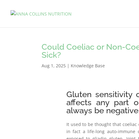
Could Coeliac or Non-Coel
Sick?
Aug 1, 2025
|
Knowledge Base
Gluten sensitivity
affects any part 
always be negative
It used to be thought that coeliac 
in fact a life-long auto-immune 
exposed to gliadin gluten. Joint