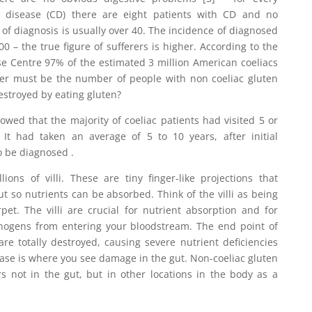
c disease (CD) there are eight patients with CD and no
 of diagnosis is usually over 40. The incidence of diagnosed
100 – the true figure of sufferers is higher. According to the
se Centre 97% of the estimated 3 million American coeliacs
r must be the number of people with non coeliac gluten
estroyed by eating gluten?
wed that the majority of coeliac patients had visited 5 or
 It had taken an average of 5 to 10 years, after initial
o be diagnosed .
ions of villi. These are tiny finger-like projections that
ut so nutrients can be absorbed. Think of the villi as being
pet. The villi are crucial for nutrient absorption and for
hogens from entering your bloodstream. The end point of
 are totally destroyed, causing severe nutrient deficiencies
se is where you see damage in the gut. Non-coeliac gluten
s not in the gut, but in other locations in the body as a