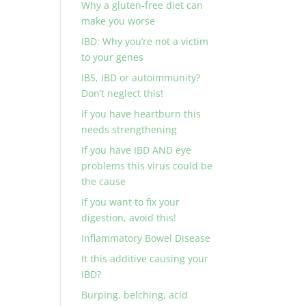
Why a gluten-free diet can
make you worse
IBD: Why you’re not a victim
to your genes
IBS, IBD or autoimmunity?
Don’t neglect this!
If you have heartburn this
needs strengthening
If you have IBD AND eye
problems this virus could be
the cause
If you want to fix your
digestion, avoid this!
Inflammatory Bowel Disease
It this additive causing your
IBD?
Burping, belching, acid