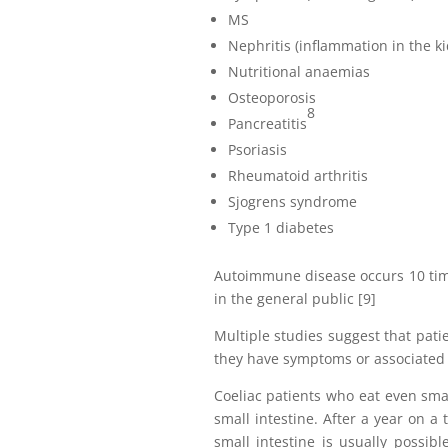
MS
Nephritis (inflammation in the k
Nutritional anaemias
Osteoporosis
8
Pancreatitis
Psoriasis
Rheumatoid arthritis
Sjogrens syndrome
Type 1 diabetes
Autoimmune disease occurs 10 time
in the general public [9]
Multiple studies suggest that pati
they have symptoms or associated 
Coeliac patients who eat even sma
small intestine. After a year on a t
small intestine is usually possib