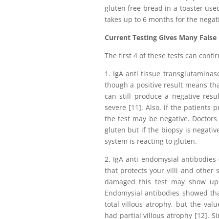
gluten free bread in a toaster used
takes up to 6 months for the negati
Current Testing Gives Many False
The first 4 of these tests can confi
1. IgA anti tissue transglutaminas
though a positive result means that
can still produce a negative resul
severe [11]. Also, if the patients
the test may be negative. Doctors
gluten but if the biopsy is negativ
system is reacting to gluten.
2. IgA anti endomysial antibodies
that protects your villi and other 
damaged this test may show up n
Endomysial antibodies showed that
total villous atrophy, but the va
had partial villous atrophy [12]. S