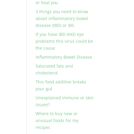
or heal you
3 things you need to know
about inflammatory bowel
disease (IBD) or IBS
If you have IBD AND eye
problems this virus could be
the cause
Inflammatory Bowel Disease
Saturated fats and
cholesterol
This food additive breaks
your gut
Unexplained immune or skin
issues?
Where to buy new or
unusual foods for my
recipes