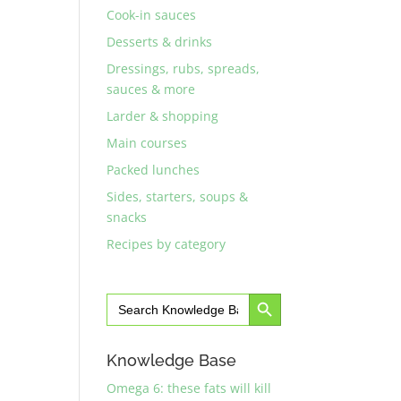
Cook-in sauces
Desserts & drinks
Dressings, rubs, spreads,
sauces & more
Larder & shopping
Main courses
Packed lunches
Sides, starters, soups &
snacks
Recipes by category
Search Button
Search
for:
Knowledge Base
Omega 6: these fats will kill