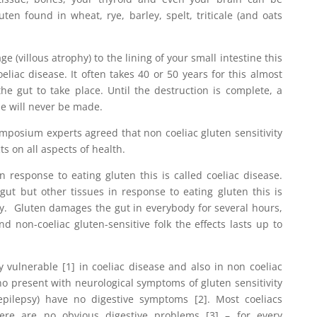
uten found in wheat, rye, barley, spelt, triticale (and oats
(villous atrophy) to the lining of your small intestine this
eliac disease. It often takes 40 or 50 years for this almost
 the gut to take place. Until the destruction is complete, a
se will never be made.
mposium experts agreed that non coeliac gluten sensitivity
s on all aspects of health.
 response to eating gluten this is called coeliac disease.
ut but other tissues in response to eating gluten this is
ity. Gluten damages the gut in everybody for several hours,
nd non-coeliac gluten-sensitive folk the effects lasts up to
 vulnerable [1] in coeliac disease and also in non coeliac
who present with neurological symptoms of gluten sensitivity
 epilepsy) have no digestive symptoms [2]. Most coeliacs
re are no obvious digestive problems [3] – for every