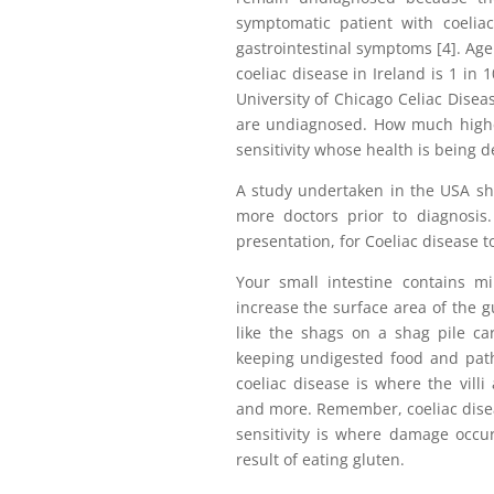
symptomatic patient with coelia
gastrointestinal symptoms [4]. Age
coeliac disease in Ireland is 1 in 
University of Chicago Celiac Disea
are undiagnosed. How much highe
sensitivity whose health is being d
A study undertaken in the USA sho
more doctors prior to diagnosis.
presentation, for Coeliac disease t
Your small intestine contains mill
increase the surface area of the g
like the shags on a shag pile car
keeping undigested food and pat
coeliac disease is where the villi
and more. Remember, coeliac disea
sensitivity is where damage occur
result of eating gluten.