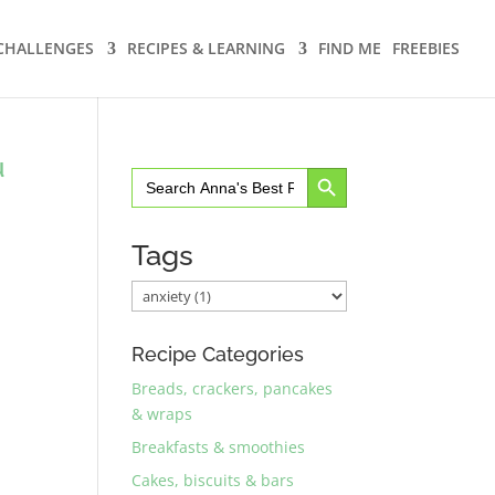
CHALLENGES
RECIPES & LEARNING
FIND ME
FREEBIES
u
Search Button
Search
for:
Tags
Recipe Categories
Breads, crackers, pancakes
& wraps
Breakfasts & smoothies
Cakes, biscuits & bars