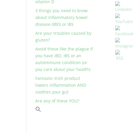
vitamin D
3 things you need to know
about inflammatory bowel
disease (IBD) or IBS
Are your troubles caused by
gluten?
Avoid these like the plague if
you have IBD, IBS or an
autoimmune condition (or
you care about your health)
Fantastic Irish product
lowers inflammation AND
soothes your gut
Are any of these YOU?