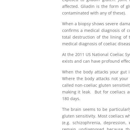
affected. Gliadin is the form of gl
contaminated with any of these).
When a biopsy shows severe damage 
confirms a medical diagnosis of co
total destruction of the lining of
medical diagnosis of coeliac disea
At the 2011 US National Coeliac Sy
exists and can have profound effect
When the body attacks your gut in
Where the body attacks not your g
called non-coeliac gluten sensitiv
making it leak. But for coeliacs a
180 days.
The brain seems to be particularly
gluten sensitivity. Most coeliacs 
(e.g. schizophrenia, depression,
remain undiagnosed because the