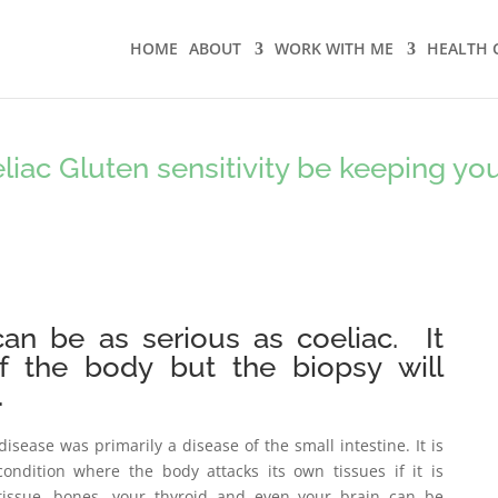
HOME
ABOUT
WORK WITH ME
HEALTH 
iac Gluten sensitivity be keeping yo
 can be as serious as coeliac. It
of the body but the biopsy will
.
disease was primarily a disease of the small intestine. It is
condition where the body attacks its own tissues if it is
 tissue, bones, your thyroid and even your brain can be