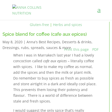
Gluten-free
|
Herbs and spices
Spice blend for coffee (cafe aux epices)
May 8, 2020
|
Anna's Best Recipes
,
Desserts & drinks
,
Dressings, rubs, spreads, sauces & more
Print this page
PDF
When I was in Marrakech last year I had a lovely
concoction called
cafe aux epices
– literally coffee
with spices. I like to make my coffee as normal,
add the spices and then the milk or plant milk.
Do remember to buy spices as fresh as possible
and store airtight in a dark and ideally cool place.
This prevents them losing their potency and
flavour. There is a world of difference between
stale and fresh spices.
I would suggest the only spice that’s really