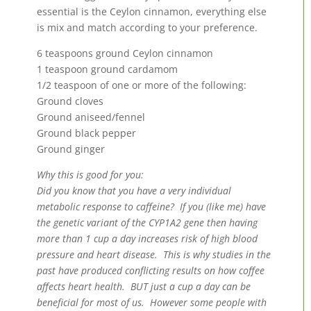
essential is the Ceylon cinnamon, everything else
is mix and match according to your preference.
6 teaspoons ground Ceylon cinnamon
1 teaspoon ground cardamom
1/2 teaspoon of one or more of the following:
Ground cloves
Ground aniseed/fennel
Ground black pepper
Ground ginger
Why this is good for you:
Did you know that you have a very individual
metabolic response to caffeine? If you (like me) have
the genetic variant of the CYP1A2 gene then having
more than 1 cup a day increases risk of high blood
pressure and heart disease. This is why studies in the
past have produced conflicting results on how coffee
affects heart health. BUT just a cup a day can be
beneficial for most of us. However some people with