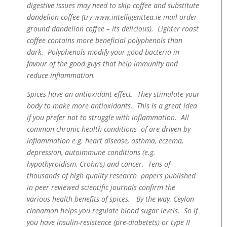
digestive issues may need to skip coffee and substitute
dandelion coffee (try www.intelligenttea.ie mail order
ground dandelion coffee – its delicious). Lighter roast
coffee contains more beneficial polyphenols than
dark. Polyphenols modify your good bacteria in
favour of the good guys that help immunity and
reduce inflammation.
Spices have an antioxidant effect. They stimulate your
body to make more antioxidants. This is a great idea
if you prefer not to struggle with inflammation. All
common chronic health conditions of are driven by
inflammation e.g. heart disease, asthma, eczema,
depression, autoimmune conditions (e.g.
hypothyroidism, Crohn’s) and cancer. Tens of
thousands of high quality research papers published
in peer reviewed scientific journals confirm the
various health benefits of spices. By the way, Ceylon
cinnamon helps you regulate blood sugar levels. So if
you have insulin-resistence (pre-diabetets) or type II