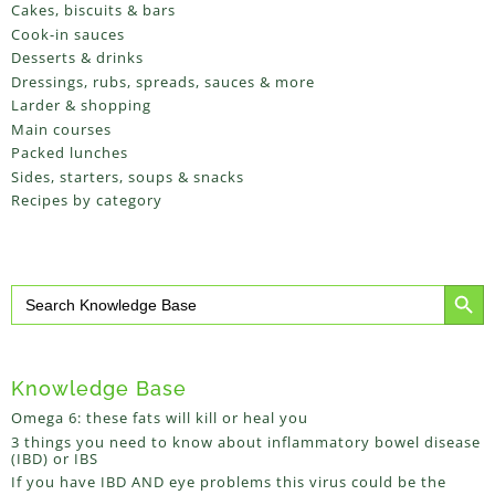
Cakes, biscuits & bars
Cook-in sauces
Desserts & drinks
Dressings, rubs, spreads, sauces & more
Larder & shopping
Main courses
Packed lunches
Sides, starters, soups & snacks
Recipes by category
Search Button
Search
for:
Knowledge Base
Omega 6: these fats will kill or heal you
3 things you need to know about inflammatory bowel disease
(IBD) or IBS
If you have IBD AND eye problems this virus could be the