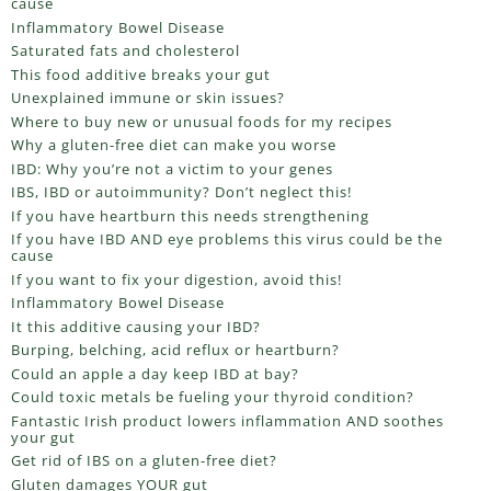
cause
Inflammatory Bowel Disease
Saturated fats and cholesterol
This food additive breaks your gut
Unexplained immune or skin issues?
Where to buy new or unusual foods for my recipes
Why a gluten-free diet can make you worse
IBD: Why you’re not a victim to your genes
IBS, IBD or autoimmunity? Don’t neglect this!
If you have heartburn this needs strengthening
If you have IBD AND eye problems this virus could be the
cause
If you want to fix your digestion, avoid this!
Inflammatory Bowel Disease
It this additive causing your IBD?
Burping, belching, acid reflux or heartburn?
Could an apple a day keep IBD at bay?
Could toxic metals be fueling your thyroid condition?
Fantastic Irish product lowers inflammation AND soothes
your gut
Get rid of IBS on a gluten-free diet?
Gluten damages YOUR gut