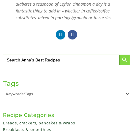
diabetes a teaspoon of Ceylon cinnamon a day is a
fantastic thing to add in – whether in coffee/coffee
substitutes, mixed in porridge/granola or in curries.
Search Button
Search
for:
Tags
Recipe Categories
Breads, crackers, pancakes & wraps
Breakfasts & smoothies