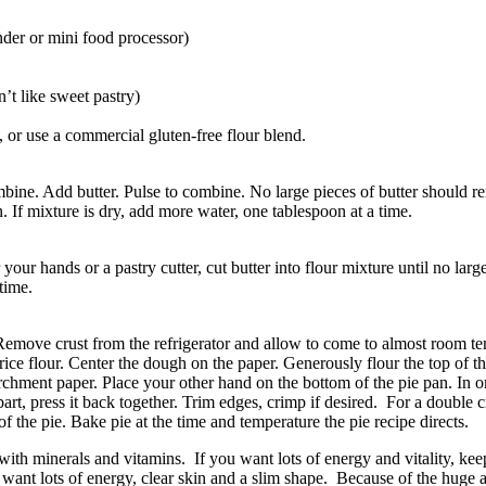
inder or mini food processor)
n’t like sweet pastry)
ll, or use a commercial gluten-free flour blend.
bine. Add butter. Pulse to combine. No large pieces of butter should re
If mixture is dry, add more water, one tablespoon at a time.
your hands or a pastry cutter, cut butter into flour mixture until no larg
time.
 Remove crust from the refrigerator and allow to come to almost room t
ice flour. Center the dough on the paper. Generously flour the top of th
chment paper. Place your other hand on the bottom of the pie pan. In o
art, press it back together. Trim edges, crimp if desired. For a double c
 of the pie. Bake pie at the time and temperature the pie recipe directs.
 with minerals and vitamins. If you want lots of energy and vitality, ke
ant lots of energy, clear skin and a slim shape. Because of the huge amou