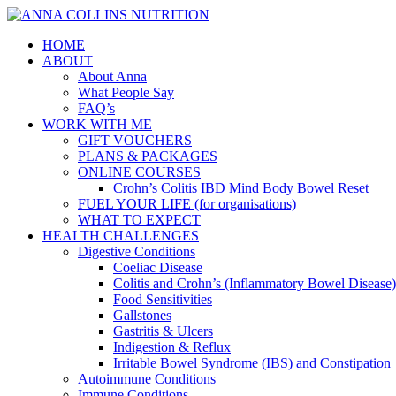
HOME
ABOUT
About Anna
What People Say
FAQ’s
WORK WITH ME
GIFT VOUCHERS
PLANS & PACKAGES
ONLINE COURSES
Crohn’s Colitis IBD Mind Body Bowel Reset
FUEL YOUR LIFE (for organisations)
WHAT TO EXPECT
HEALTH CHALLENGES
Digestive Conditions
Coeliac Disease
Colitis and Crohn’s (Inflammatory Bowel Disease)
Food Sensitivities
Gallstones
Gastritis & Ulcers
Indigestion & Reflux
Irritable Bowel Syndrome (IBS) and Constipation
Autoimmune Conditions
Immune Conditions