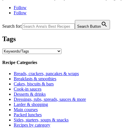
Follow
Follow
Search for:
Search Button
Tags
Recipe Categories
Breads, crackers, pancakes & wraps
Breakfasts & smoothies
Cakes, biscuits & bars
Cook-in sauces
Desserts & drinks
Dressings, rubs, spreads, sauces & more
Larder & shopping
Main courses
Packed lunches
Sides, starters, soups & snacks
Recipes by category