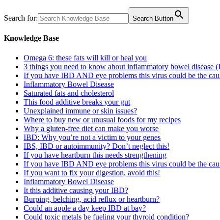
Search for:
Search Button
Knowledge Base
Omega 6: these fats will kill or heal you
3 things you need to know about inflammatory bowel disease 
If you have IBD AND eye problems this virus could be the cau
Inflammatory Bowel Disease
Saturated fats and cholesterol
This food additive breaks your gut
Unexplained immune or skin issues?
Where to buy new or unusual foods for my recipes
Why a gluten-free diet can make you worse
IBD: Why you’re not a victim to your genes
IBS, IBD or autoimmunity? Don’t neglect this!
If you have heartburn this needs strengthening
If you have IBD AND eye problems this virus could be the cau
If you want to fix your digestion, avoid this!
Inflammatory Bowel Disease
It this additive causing your IBD?
Burping, belching, acid reflux or heartburn?
Could an apple a day keep IBD at bay?
Could toxic metals be fueling your thyroid condition?