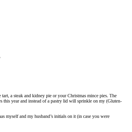
s
le tart, a steak and kidney pie or your Christmas mince pies. The
 this year and instead of a pastry lid will sprinkle on my (Gluten-
 has myself and my husband’s initials on it (in case you were