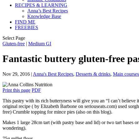
RECIPES & LEARNING
Anna’s Best Recipes
Knowledge Base
FIND ME
FREEBIES
Select Page
Gluten-free
|
Medium GI
Fantastic buttery gluten-free pas
Nov 29, 2016
|
Anna's Best Recipes
,
Desserts & drinks
,
Main courses
Print this page
PDF
This pastry with its rich butteryness will give you an “I can’t believe
original recipe ( by Elizabeth Barbone on seriouseats.com) used sorghu
free) Crumble topping for mince pies (also on this blog).
Makes 1 large 28cm tart (with pastry base and lid) or two tart bases or
wondering).
75g millet flour