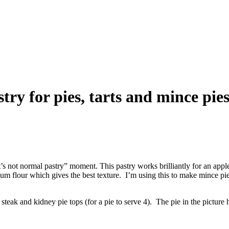
try for pies, tarts and mince pie
 it’s not normal pastry” moment. This pastry works brilliantly for an app
m flour which gives the best texture. I’m using this to make mince pies
 steak and kidney pie tops (for a pie to serve 4). The pie in the picture