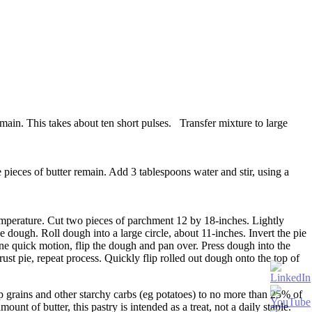
main. This takes about ten short pulses. Transfer mixture to large
e pieces of butter remain. Add 3 tablespoons water and stir, using a
emperature. Cut two pieces of parchment 12 by 18-inches. Lightly
e dough. Roll dough into a large circle, about 11-inches. Invert the pie
ne quick motion, flip the dough and pan over. Press dough into the
rust pie, repeat process. Quickly flip rolled out dough onto the top of
ep grains and other starchy carbs (eg potatoes) to no more than 25% of
nt of butter, this pastry is intended as a treat, not a daily staple.