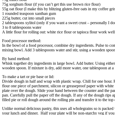
75g sorghum flour (if you can’t get this use brown rice flour)
55g oat flour (I make this by blitzing gluten-free oats in my coffee gr
1 rounded teaspoon xanthan gum
225g butter, cut into small pieces
2 tablespoons xylitol (only if you want a sweet crust – personally I do
3 to 8 tablespoons water
A little flour for rolling out: white rice flour or tapioca flour work we
Food processor method:
In the bowl of a food processor, combine dry ingredients. Pulse to com
mixing bowl. Add 3 tablespoons water and stir, using a wooden spoon. 
By hand method:
Whisk together dry ingredients in large bowl. Add butter. Using either 
wooden spoon. If mixture is dry, add more water, one tablespoon at a 
To make a tart or pie base or lid:
Divide dough in half and wrap with plastic wrap. Chill for one hour.
flour one piece of parchment, silicon or greaseproof paper with white r
plate over the dough. Slide your hand between the counter and the par
pan. Carefully pull the paper off the dough. If any of the dough rips ap
filled pie or roll dough around the rolling pin and transfer it to the top
Unlike normal delicious pastry, this uses all wholegrains so is packed
your lunch and dinner. Half your plate will be non-starchy veg if you w