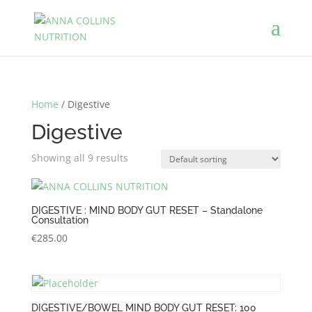
Home
/ Digestive
Digestive
Showing all 9 results
DIGESTIVE : MIND BODY GUT RESET – Standalone
Consultation
€
285.00
DIGESTIVE/BOWEL MIND BODY GUT RESET: 100