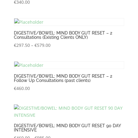
€
340.00
DIGESTIVE/BOWEL: MIND BODY GUT RESET – 2
Consultations (Existing Clients ONLY)
Price
€
297.50
–
€
579.00
range:
€297.50
through
€579.00
DIGESTIVE/BOWEL: MIND BODY GUT RESET – 2
Follow Up Consultations (past clients)
€
460.00
DIGESTIVE/BOWEL: MIND BODY GUT RESET 90 DAY
INTENSIVE
Price
€
460.00
–
€
985.00