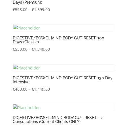
Days (Premium)
Price
€
598.00
–
€
1,599.00
range:
€598.00
through
€1,599.00
DIGESTIVE/BOWEL MIND BODY GUT RESET: 100
Days (Classic)
Price
€
550.00
–
€
1,349.00
range:
€550.00
through
€1,349.00
DIGESTIVE/BOWEL MIND BODY GUT RESET: 130 Day
Intensive
Price
€
460.00
–
€
1,449.00
range:
€460.00
through
€1,449.00
DIGESTIVE/BOWEL: MIND BODY GUT RESET – 2
Consultations (Current Clients ONLY)