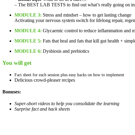
– The BEST LAB TESTS to find out what’s really going on in
MODULE 3:
Stress and mindset – how to get lasting change
Activating your nervous system switch for lifelong repair, rege
MODULE 4:
Glycaemic control to reduce inflammation and me
MODULE 5:
Fats that heal and fats that kill gut health + simp
MODULE 6:
Dysbiosis and prebiotics
You will get
Fact sheet for each session plus easy hacks on how to implement
Delicious crowd-pleaser recipes
Bonuses:
Super-short videos to help you consolidate the learning
Surprise fact and hack sheets