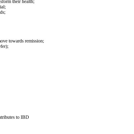
sform their health;
al;
ds;
ve towards remission;
fer);
tributes to IBD