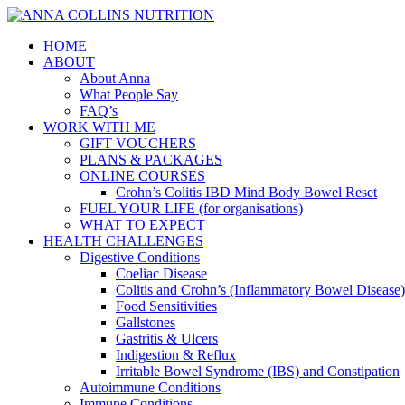
HOME
ABOUT
About Anna
What People Say
FAQ’s
WORK WITH ME
GIFT VOUCHERS
PLANS & PACKAGES
ONLINE COURSES
Crohn’s Colitis IBD Mind Body Bowel Reset
FUEL YOUR LIFE (for organisations)
WHAT TO EXPECT
HEALTH CHALLENGES
Digestive Conditions
Coeliac Disease
Colitis and Crohn’s (Inflammatory Bowel Disease)
Food Sensitivities
Gallstones
Gastritis & Ulcers
Indigestion & Reflux
Irritable Bowel Syndrome (IBS) and Constipation
Autoimmune Conditions
Immune Conditions