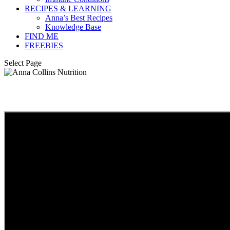
RECIPES & LEARNING
Anna’s Best Recipes
Knowledge Base
FIND ME
FREEBIES
Select Page