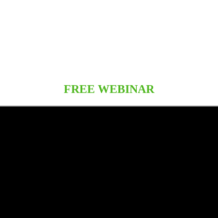
FREE WEBINAR