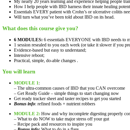
My nearly 20 years learning and experience helping people tran
How I help people with IBD harness their innate healing potenti
Essentials EVERY patient with Crohn’s or ulcerative colitis nee
Will turn what you’ve been told about IBD on its head.
What does this course give you?
6 MODULES:
6 essentials EVERYONE with IBD needs to mo
1 session resealed to you each week (or take it slower if you pre
Evidence-based but easy to understand;
Intensive reboot;
Practical, simple, do-able changes .
You will learn
MODULE 1
:
– The ultra-common causes of IBD that you CAN overcome
– Get Ready Guide – simple things to start changing now
Get ready tracker sheet and taster recipes to get you started
Bonus info
: refined foods + nutrient robbers
MODULE 2:
How and why incomplete digesting properly con
– What to do NOW to take major stress off your gut
– Recipe pack and resources to inspire you
–
Bonus info:
What to do in a flare…