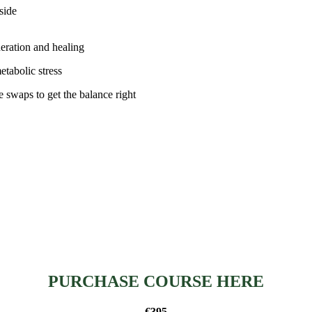
side
neration and healing
tabolic stress
le swaps to get the balance right
PURCHASE COURSE HERE
€395