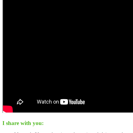
I share with you: