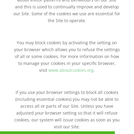
and this is used to continually improve and develop
our Site. Some of the cookies we use are essential for
the Site to operate.
You may block cookies by activating the setting on
your browser which allows you to refuse the settings
of all or some cookies. For more information on how
to manage your cookies in your specific browser,
visit
www.aboutcookies.org
.
If you use your browser settings to block all cookies
(including essential cookies) you may not be able to
access all or parts of our Site. Unless you have
adjusted your browser setting so that it will refuse
cookies, our system will issue cookies as soon as you
visit our Site.