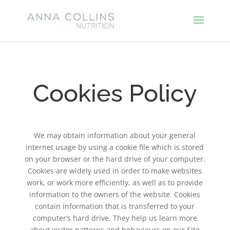
Cookies Policy
We may obtain information about your general
internet usage by using a cookie file which is stored
on your browser or the hard drive of your computer.
Cookies are widely used in order to make websites
work, or work more efficiently, as well as to provide
information to the owners of the website. Cookies
contain information that is transferred to your
computer’s hard drive. They help us learn more
about visitor patterns and behaviours on our Site